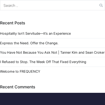
Recent Posts
Hospitality Isn’t Servitude—It’s an Experience
Express the Need. Offer the Change.
You Have Not Because You Ask Not | Tanner Kim and Sean Croker
I Refused to Stop. The Week Off That Fixed Everything
Welcome to FREQUENCY
Recent Comments