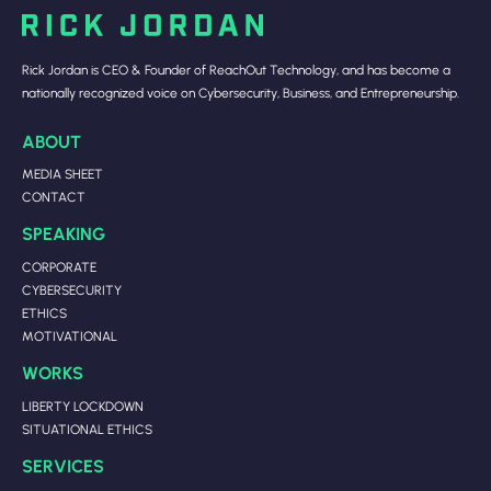
Rick Jordan is CEO & Founder of ReachOut Technology, and has become a
nationally recognized voice on Cybersecurity, Business, and Entrepreneurship.
ABOUT
MEDIA SHEET
CONTACT
SPEAKING
CORPORATE
CYBERSECURITY
ETHICS
MOTIVATIONAL
WORKS
LIBERTY LOCKDOWN
SITUATIONAL ETHICS
SERVICES