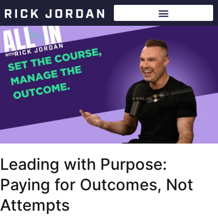
Leading with Purpose:
Paying for Outcomes, Not
Attempts