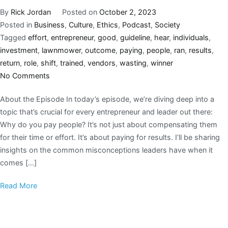
By
Rick Jordan
Posted on
October 2, 2023
Posted in
Business
,
Culture
,
Ethics
,
Podcast
,
Society
Tagged
effort
,
entrepreneur
,
good
,
guideline
,
hear
,
individuals
,
investment
,
lawnmower
,
outcome
,
paying
,
people
,
ran
,
results
,
return
,
role
,
shift
,
trained
,
vendors
,
wasting
,
winner
No Comments
About the Episode In today’s episode, we’re diving deep into a
topic that’s crucial for every entrepreneur and leader out there:
Why do you pay people? It’s not just about compensating them
for their time or effort. It’s about paying for results. I’ll be sharing
insights on the common misconceptions leaders have when it
comes […]
Read More