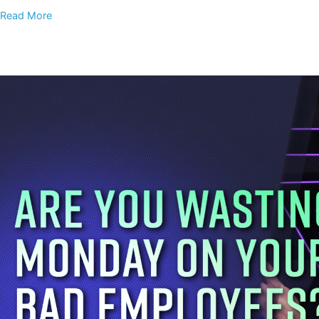
Read More