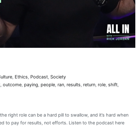
ulture
,
Ethics
,
Podcast
,
Society
t
,
outcome
,
paying
,
people
,
ran
,
results
,
return
,
role
,
shift
,
he right role can be a hard pill to swallow, and it’s hard when
d to pay for results, not efforts. Listen to the podcast here