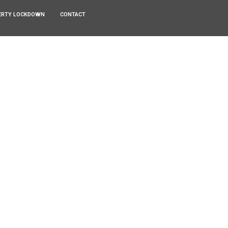
ERTY LOCKDOWN
CONTACT