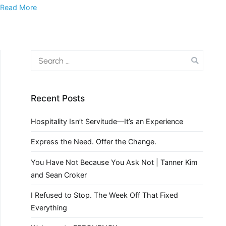
Read More
Recent Posts
Hospitality Isn’t Servitude—It’s an Experience
Express the Need. Offer the Change.
You Have Not Because You Ask Not | Tanner Kim
and Sean Croker
I Refused to Stop. The Week Off That Fixed
Everything