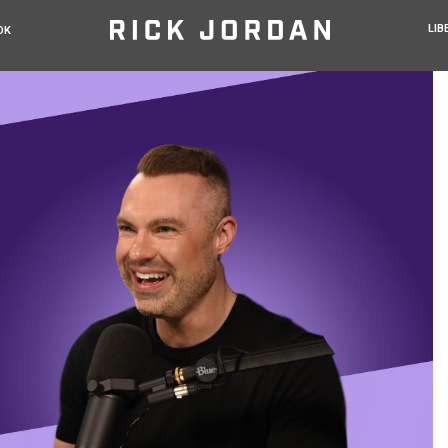
LIB
OK