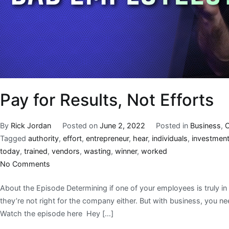
Pay for Results, Not Efforts
By
Rick Jordan
Posted on
June 2, 2022
Posted in
Business
,
C
Tagged
authority
,
effort
,
entrepreneur
,
hear
,
individuals
,
investmen
today
,
trained
,
vendors
,
wasting
,
winner
,
worked
No Comments
About the Episode Determining if one of your employees is truly in t
they’re not right for the company either. But with business, you nee
Watch the episode here Hey […]