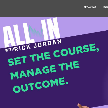
SPEAKING
BO