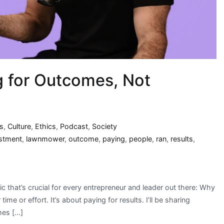
g for Outcomes, Not
s
,
Culture
,
Ethics
,
Podcast
,
Society
stment
,
lawnmower
,
outcome
,
paying
,
people
,
ran
,
results
,
c that’s crucial for every entrepreneur and leader out there: Why
me or effort. It’s about paying for results. I’ll be sharing
mes […]