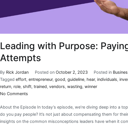
Leading with Purpose: Payin
Attempts
By
Rick Jordan
Posted on
October 2, 2023
Posted in
Busines
Tagged
effort
,
entrepreneur
,
good
,
guideline
,
hear
,
individuals
,
inve
return
,
role
,
shift
,
trained
,
vendors
,
wasting
,
winner
No Comments
About the Episode In today’s episode, we’re diving deep into a topi
do you pay people? It’s not just about compensating them for their ti
insights on the common misconceptions leaders have when it co