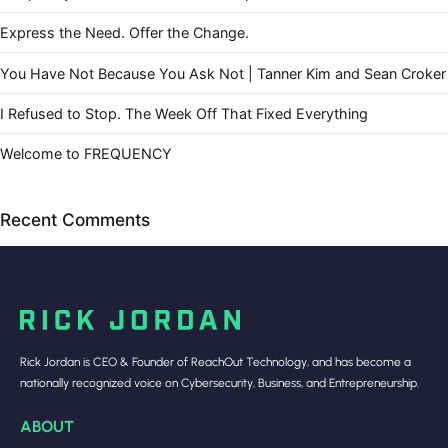
Express the Need. Offer the Change.
You Have Not Because You Ask Not | Tanner Kim and Sean Croker
I Refused to Stop. The Week Off That Fixed Everything
Welcome to FREQUENCY
Recent Comments
Rick Jordan is CEO & Founder of ReachOut Technology, and has become a
nationally recognized voice on Cybersecurity, Business, and Entrepreneurship.
ABOUT