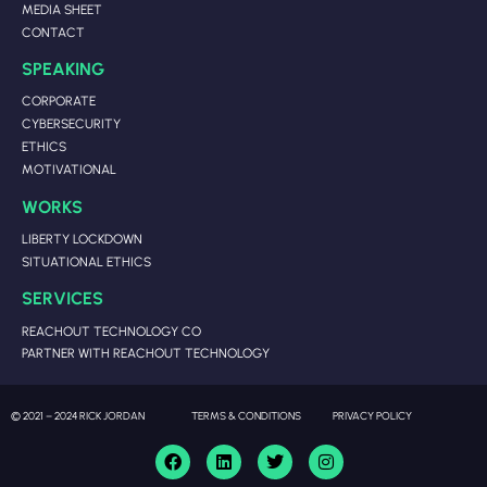
MEDIA SHEET
CONTACT
SPEAKING
CORPORATE
CYBERSECURITY
ETHICS
MOTIVATIONAL
WORKS
LIBERTY LOCKDOWN
SITUATIONAL ETHICS
SERVICES
REACHOUT TECHNOLOGY CO
PARTNER WITH REACHOUT TECHNOLOGY
© 2021 – 2024 RICK JORDAN
TERMS & CONDITIONS
PRIVACY POLICY