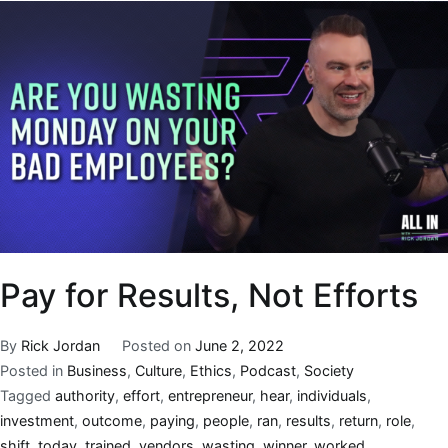
Pay for Results, Not Efforts
By
Rick Jordan
Posted on
June 2, 2022
Posted in
Business
,
Culture
,
Ethics
,
Podcast
,
Society
Tagged
authority
,
effort
,
entrepreneur
,
hear
,
individuals
,
investment
,
outcome
,
paying
,
people
,
ran
,
results
,
return
,
role
,
shift
,
today
,
trained
,
vendors
,
wasting
,
winner
,
worked