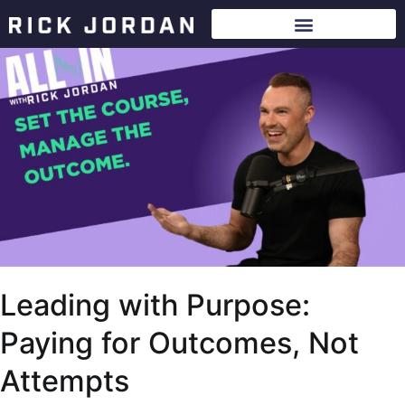
Leading with Purpose:
Paying for Outcomes, Not
Attempts