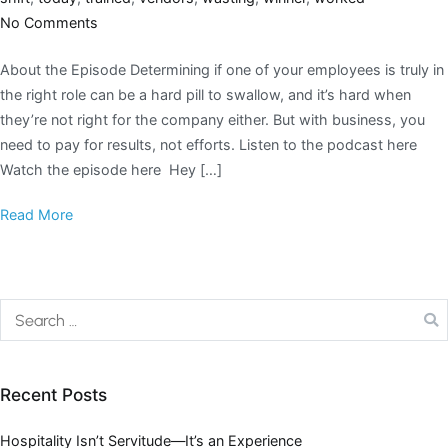
No Comments
About the Episode Determining if one of your employees is truly in
the right role can be a hard pill to swallow, and it’s hard when
they’re not right for the company either. But with business, you
need to pay for results, not efforts. Listen to the podcast here
Watch the episode here Hey […]
Read More
Recent Posts
Hospitality Isn’t Servitude—It’s an Experience