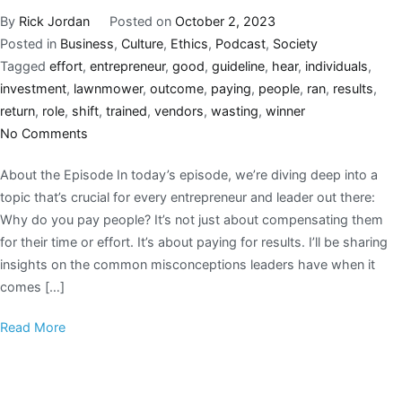
By
Rick Jordan
Posted on
October 2, 2023
Posted in
Business
,
Culture
,
Ethics
,
Podcast
,
Society
Tagged
effort
,
entrepreneur
,
good
,
guideline
,
hear
,
individuals
,
investment
,
lawnmower
,
outcome
,
paying
,
people
,
ran
,
results
,
return
,
role
,
shift
,
trained
,
vendors
,
wasting
,
winner
No Comments
About the Episode In today’s episode, we’re diving deep into a
topic that’s crucial for every entrepreneur and leader out there:
Why do you pay people? It’s not just about compensating them
for their time or effort. It’s about paying for results. I’ll be sharing
insights on the common misconceptions leaders have when it
comes […]
Read More