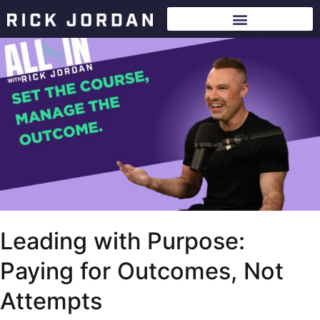
Leading with Purpose:
Paying for Outcomes, Not
Attempts