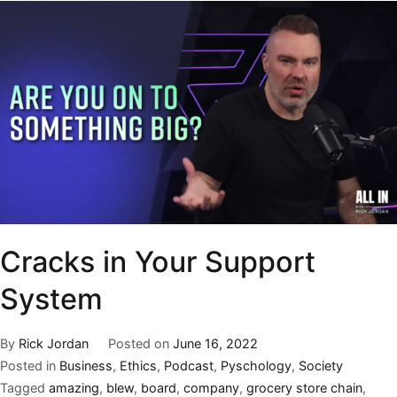
Cracks in Your Support
System
By
Rick Jordan
Posted on
June 16, 2022
Posted in
Business
,
Ethics
,
Podcast
,
Pyschology
,
Society
Tagged
amazing
,
blew
,
board
,
company
,
grocery store chain
,