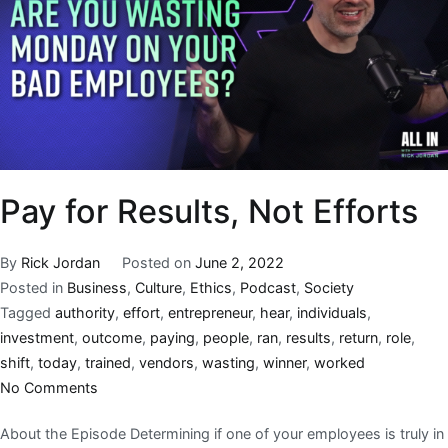
Pay for Results, Not Efforts
By
Rick Jordan
Posted on
June 2, 2022
Posted in
Business
,
Culture
,
Ethics
,
Podcast
,
Society
Tagged
authority
,
effort
,
entrepreneur
,
hear
,
individuals
,
investment
,
outcome
,
paying
,
people
,
ran
,
results
,
return
,
role
,
shift
,
today
,
trained
,
vendors
,
wasting
,
winner
,
worked
No Comments
About the Episode Determining if one of your employees is truly in