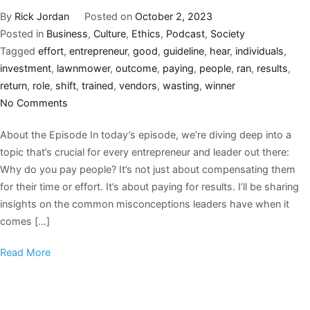
By
Rick Jordan
Posted on
October 2, 2023
Posted in
Business
,
Culture
,
Ethics
,
Podcast
,
Society
Tagged
effort
,
entrepreneur
,
good
,
guideline
,
hear
,
individuals
,
investment
,
lawnmower
,
outcome
,
paying
,
people
,
ran
,
results
,
return
,
role
,
shift
,
trained
,
vendors
,
wasting
,
winner
No Comments
About the Episode In today’s episode, we’re diving deep into a
topic that’s crucial for every entrepreneur and leader out there:
Why do you pay people? It’s not just about compensating them
for their time or effort. It’s about paying for results. I’ll be sharing
insights on the common misconceptions leaders have when it
comes […]
Read More