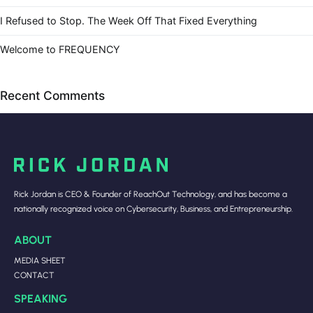
I Refused to Stop. The Week Off That Fixed Everything
Welcome to FREQUENCY
Recent Comments
Rick Jordan is CEO & Founder of ReachOut Technology, and has become a
nationally recognized voice on Cybersecurity, Business, and Entrepreneurship.
ABOUT
MEDIA SHEET
CONTACT
SPEAKING