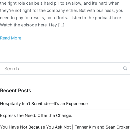
the right role can be a hard pill to swallow, and it’s hard when
they’re not right for the company either. But with business, you
need to pay for results, not efforts. Listen to the podcast here
Watch the episode here Hey […]
Read More
Recent Posts
Hospitality Isn’t Servitude—It’s an Experience
Express the Need. Offer the Change.
You Have Not Because You Ask Not | Tanner Kim and Sean Croker