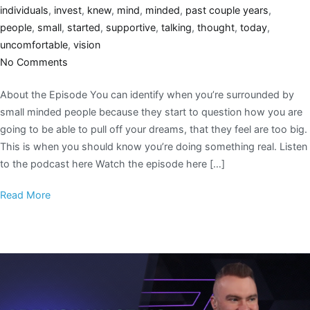
individuals
,
invest
,
knew
,
mind
,
minded
,
past couple years
,
people
,
small
,
started
,
supportive
,
talking
,
thought
,
today
,
uncomfortable
,
vision
No Comments
About the Episode You can identify when you’re surrounded by
small minded people because they start to question how you are
going to be able to pull off your dreams, that they feel are too big.
This is when you should know you’re doing something real. Listen
to the podcast here Watch the episode here […]
Read More