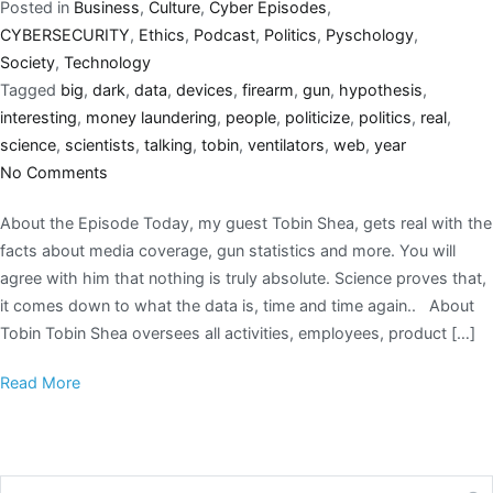
Posted in
Business
,
Culture
,
Cyber Episodes
,
CYBERSECURITY
,
Ethics
,
Podcast
,
Politics
,
Pyschology
,
Society
,
Technology
Tagged
big
,
dark
,
data
,
devices
,
firearm
,
gun
,
hypothesis
,
interesting
,
money laundering
,
people
,
politicize
,
politics
,
real
,
science
,
scientists
,
talking
,
tobin
,
ventilators
,
web
,
year
No Comments
About the Episode Today, my guest Tobin Shea, gets real with the
facts about media coverage, gun statistics and more. You will
agree with him that nothing is truly absolute. Science proves that,
it comes down to what the data is, time and time again.. About
Tobin Tobin Shea oversees all activities, employees, product […]
Read More