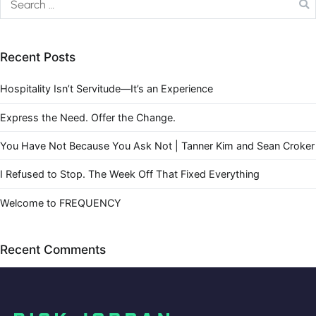
Recent Posts
Hospitality Isn’t Servitude—It’s an Experience
Express the Need. Offer the Change.
You Have Not Because You Ask Not | Tanner Kim and Sean Croker
I Refused to Stop. The Week Off That Fixed Everything
Welcome to FREQUENCY
Recent Comments