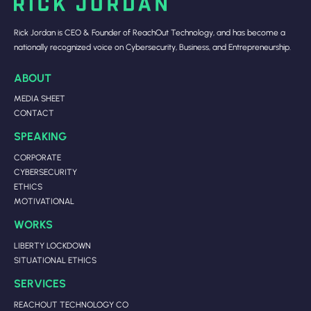
Rick Jordan is CEO & Founder of ReachOut Technology, and has become a
nationally recognized voice on Cybersecurity, Business, and Entrepreneurship.
ABOUT
MEDIA SHEET
CONTACT
SPEAKING
CORPORATE
CYBERSECURITY
ETHICS
MOTIVATIONAL
WORKS
LIBERTY LOCKDOWN
SITUATIONAL ETHICS
SERVICES
REACHOUT TECHNOLOGY CO