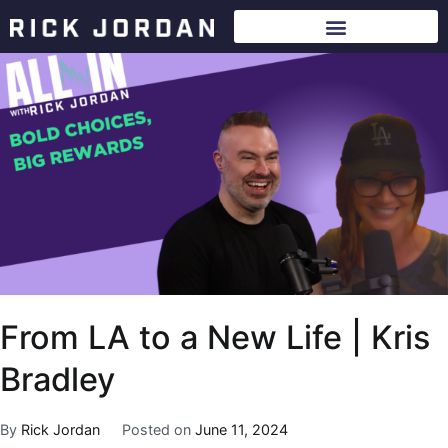
From LA to a New Life | Kris
Bradley
By
Rick Jordan
Posted on
June 11, 2024