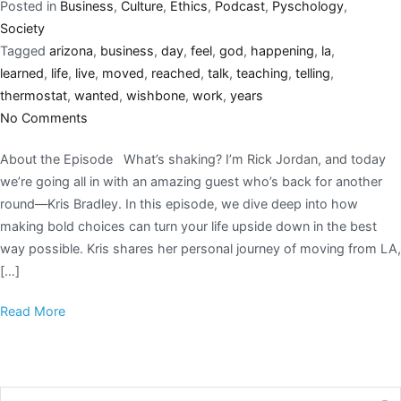
Posted in
Business
,
Culture
,
Ethics
,
Podcast
,
Pyschology
,
Society
Tagged
arizona
,
business
,
day
,
feel
,
god
,
happening
,
la
,
learned
,
life
,
live
,
moved
,
reached
,
talk
,
teaching
,
telling
,
thermostat
,
wanted
,
wishbone
,
work
,
years
No Comments
About the Episode What’s shaking? I’m Rick Jordan, and today
we’re going all in with an amazing guest who’s back for another
round—Kris Bradley. In this episode, we dive deep into how
making bold choices can turn your life upside down in the best
way possible. Kris shares her personal journey of moving from LA,
[…]
Read More