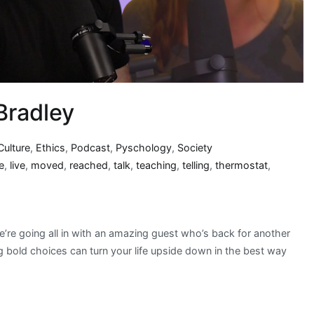
Bradley
Culture
,
Ethics
,
Podcast
,
Pyschology
,
Society
fe
,
live
,
moved
,
reached
,
talk
,
teaching
,
telling
,
thermostat
,
re going all in with an amazing guest who’s back for another
 bold choices can turn your life upside down in the best way