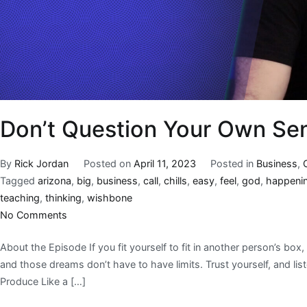
Don’t Question Your Own Sen
By
Rick Jordan
Posted on
April 11, 2023
Posted in
Business
,
Tagged
arizona
,
big
,
business
,
call
,
chills
,
easy
,
feel
,
god
,
happeni
teaching
,
thinking
,
wishbone
No Comments
About the Episode If you fit yourself to fit in another person’s box
and those dreams don’t have to have limits. Trust yourself, and lis
Produce Like a […]