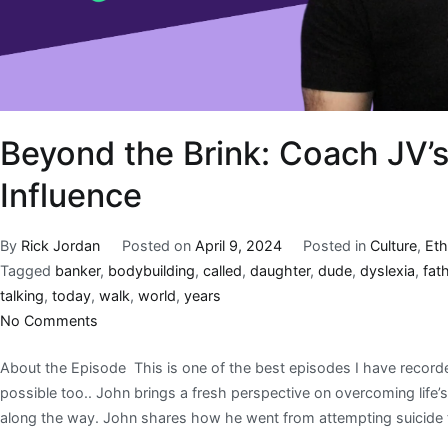
Beyond the Brink: Coach JV’s
Influence
By
Rick Jordan
Posted on
April 9, 2024
Posted in
Culture
,
Eth
Tagged
banker
,
bodybuilding
,
called
,
daughter
,
dude
,
dyslexia
,
fat
talking
,
today
,
walk
,
world
,
years
No Comments
About the Episode This is one of the best episodes I have recorde
possible too.. John brings a fresh perspective on overcoming life’
along the way. John shares how he went from attempting suicide 