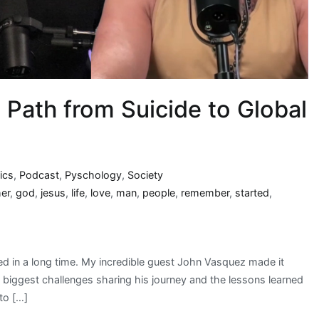
 Path from Suicide to Global
ics
,
Podcast
,
Pyschology
,
Society
her
,
god
,
jesus
,
life
,
love
,
man
,
people
,
remember
,
started
,
d in a long time. My incredible guest John Vasquez made it
s biggest challenges sharing his journey and the lessons learned
to […]