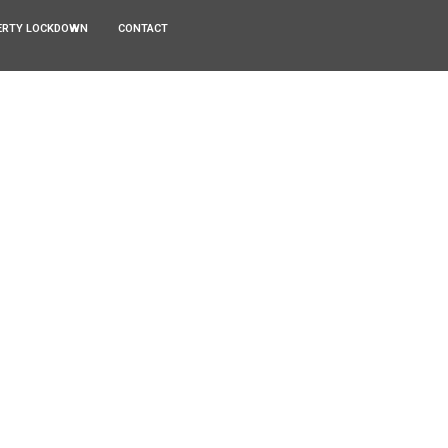
ERTY LOCKDOWN
CONTACT