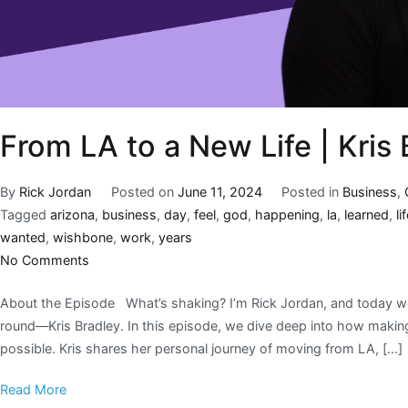
From LA to a New Life | Kris 
By
Rick Jordan
Posted on
June 11, 2024
Posted in
Business
,
Tagged
arizona
,
business
,
day
,
feel
,
god
,
happening
,
la
,
learned
,
li
wanted
,
wishbone
,
work
,
years
No Comments
About the Episode What’s shaking? I’m Rick Jordan, and today we’
round—Kris Bradley. In this episode, we dive deep into how making
possible. Kris shares her personal journey of moving from LA, […]
Read More