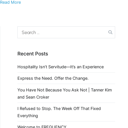
Read More
Recent Posts
Hospitality Isn’t Servitude—It’s an Experience
Express the Need. Offer the Change.
You Have Not Because You Ask Not | Tanner Kim
and Sean Croker
I Refused to Stop. The Week Off That Fixed
Everything
Welcome to FREQUENCY