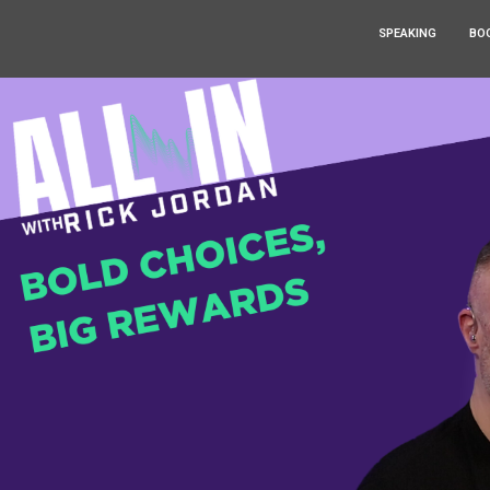
SPEAKING
BO