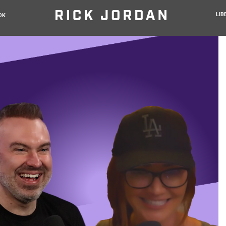
LIB
OK