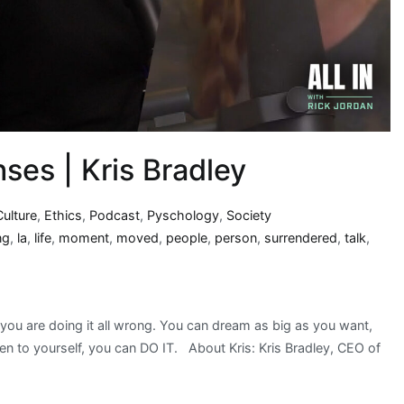
ses | Kris Bradley
Culture
,
Ethics
,
Podcast
,
Pyschology
,
Society
ng
,
la
,
life
,
moment
,
moved
,
people
,
person
,
surrendered
,
talk
,
, you are doing it all wrong. You can dream as big as you want,
ten to yourself, you can DO IT. About Kris: Kris Bradley, CEO of