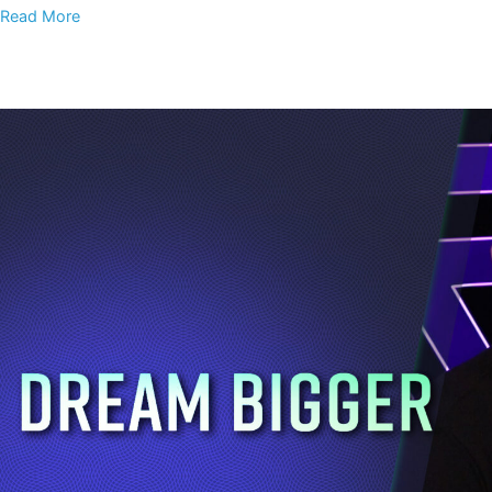
Read More