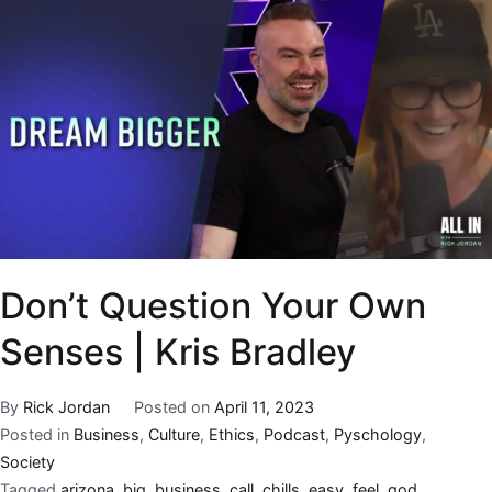
Don’t Question Your Own
Senses | Kris Bradley
By
Rick Jordan
Posted on
April 11, 2023
Posted in
Business
,
Culture
,
Ethics
,
Podcast
,
Pyschology
,
Society
Tagged
arizona
,
big
,
business
,
call
,
chills
,
easy
,
feel
,
god
,