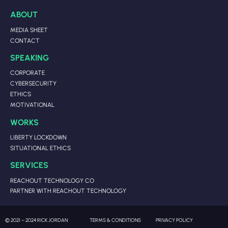
ABOUT
MEDIA SHEET
CONTACT
SPEAKING
CORPORATE
CYBERSECURITY
ETHICS
MOTIVATIONAL
WORKS
LIBERTY LOCKDOWN
SITUATIONAL ETHICS
SERVICES
REACHOUT TECHNOLOGY CO
PARTNER WITH REACHOUT TECHNOLOGY
© 2021 – 2024 RICK JORDAN
TERMS & CONDITIONS
PRIVACY POLICY