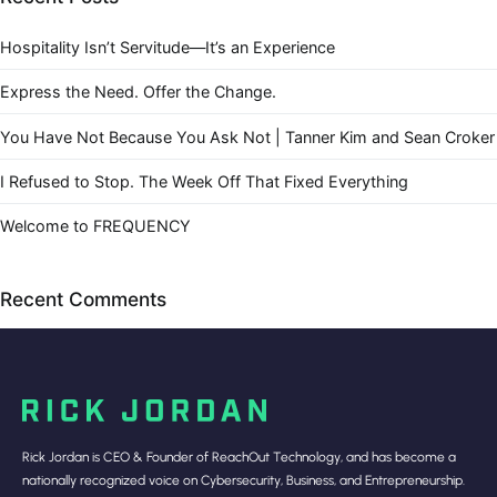
Hospitality Isn’t Servitude—It’s an Experience
Express the Need. Offer the Change.
You Have Not Because You Ask Not | Tanner Kim and Sean Croker
I Refused to Stop. The Week Off That Fixed Everything
Welcome to FREQUENCY
Recent Comments
Rick Jordan is CEO & Founder of ReachOut Technology, and has become a
nationally recognized voice on Cybersecurity, Business, and Entrepreneurship.