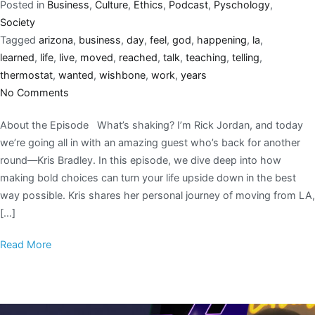
Posted in
Business
,
Culture
,
Ethics
,
Podcast
,
Pyschology
,
Society
Tagged
arizona
,
business
,
day
,
feel
,
god
,
happening
,
la
,
learned
,
life
,
live
,
moved
,
reached
,
talk
,
teaching
,
telling
,
thermostat
,
wanted
,
wishbone
,
work
,
years
No Comments
About the Episode What’s shaking? I’m Rick Jordan, and today
we’re going all in with an amazing guest who’s back for another
round—Kris Bradley. In this episode, we dive deep into how
making bold choices can turn your life upside down in the best
way possible. Kris shares her personal journey of moving from LA,
[…]
Read More