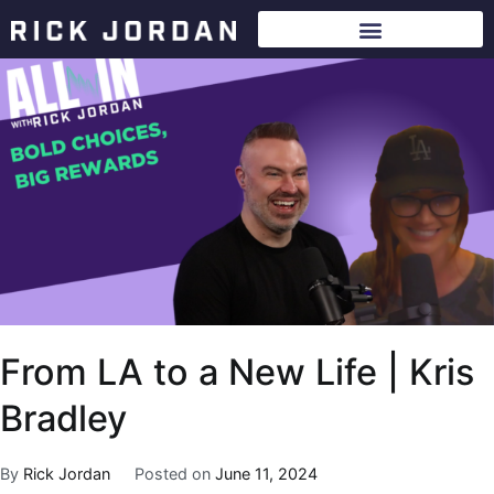
From LA to a New Life | Kris
Bradley
By
Rick Jordan
Posted on
June 11, 2024