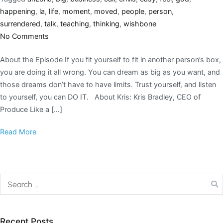
happening
,
la
,
life
,
moment
,
moved
,
people
,
person
,
surrendered
,
talk
,
teaching
,
thinking
,
wishbone
No Comments
About the Episode If you fit yourself to fit in another person’s box,
you are doing it all wrong. You can dream as big as you want, and
those dreams don’t have to have limits. Trust yourself, and listen
to yourself, you can DO IT. About Kris: Kris Bradley, CEO of
Produce Like a […]
Read More
Recent Posts