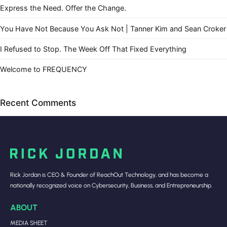
Express the Need. Offer the Change.
You Have Not Because You Ask Not | Tanner Kim and Sean Croker
I Refused to Stop. The Week Off That Fixed Everything
Welcome to FREQUENCY
Recent Comments
Rick Jordan is CEO & Founder of ReachOut Technology, and has become a
nationally recognized voice on Cybersecurity, Business, and Entrepreneurship.
ABOUT
MEDIA SHEET