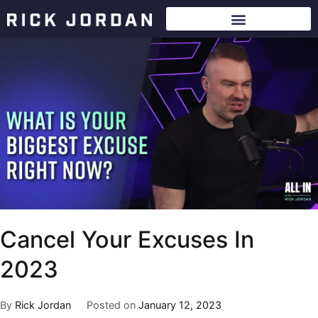
Cancel Your Excuses In
2023
By
Rick Jordan
Posted on
January 12, 2023