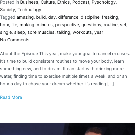
Posted in
Business
,
Culture
,
Ethics
,
Podcast
,
Pyschology
,
Society
,
Technology
Tagged
amazing
,
build
,
day
,
difference
,
discipline
,
freaking
,
hour
,
life
,
making
,
minutes
,
perspective
,
questions
,
routine
,
set
,
single
,
sleep
,
sore muscles
,
talking
,
workouts
,
year
No Comments
About the Episode This year, make your goal to cancel excuses.
It’s time to build consistent routines to move your body, learn
something new, and to dream. It can start with drinking more
water, finding time to exercise multiple times a week, and or an
hour a day to chase your dream whether it’s reading […]
Read More