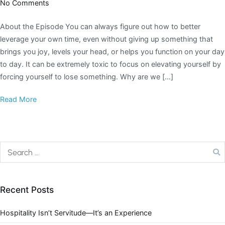
No Comments
About the Episode You can always figure out how to better
leverage your own time, even without giving up something that
brings you joy, levels your head, or helps you function on your day
to day. It can be extremely toxic to focus on elevating yourself by
forcing yourself to lose something. Why are we […]
Read More
Recent Posts
Hospitality Isn’t Servitude—It’s an Experience