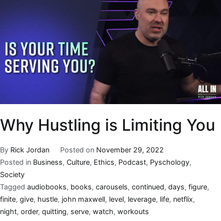
Why Hustling is Limiting You
By
Rick Jordan
Posted on
November 29, 2022
Posted in
Business
,
Culture
,
Ethics
,
Podcast
,
Pyschology
,
Society
Tagged
audiobooks
,
books
,
carousels
,
continued
,
days
,
figure
,
finite
,
give
,
hustle
,
john maxwell
,
level
,
leverage
,
life
,
netflix
,
night
,
order
,
quitting
,
serve
,
watch
,
workouts