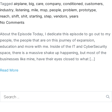
Tagged
airplane
,
big
,
care
,
company
,
conditioned
,
customers
,
industry
,
listening
,
mile
,
msp
,
people
,
problem
,
prototype
,
reach
,
shift
,
shit
,
starting
,
step
,
vendors
,
years
No Comments
About the Episode Today, I dedicate this episode to go out to my
people, the people that are on this journey of expansion,
education and more with me. Inside of the IT and CyberSecurity
space, there is a massive shake up happening, but most of the
businesses like mine, have their eyes closed to what […]
Read More