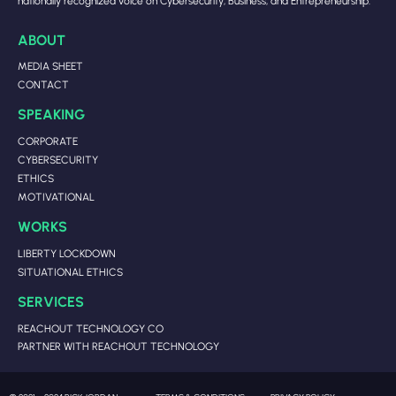
nationally recognized voice on Cybersecurity, Business, and Entrepreneurship.
ABOUT
MEDIA SHEET
CONTACT
SPEAKING
CORPORATE
CYBERSECURITY
ETHICS
MOTIVATIONAL
WORKS
LIBERTY LOCKDOWN
SITUATIONAL ETHICS
SERVICES
REACHOUT TECHNOLOGY CO
PARTNER WITH REACHOUT TECHNOLOGY