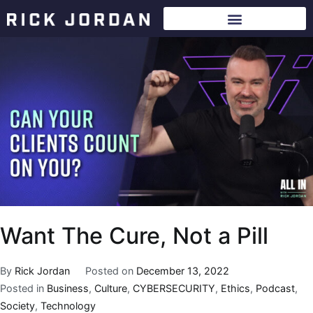
Want The Cure, Not a Pill
By
Rick Jordan
Posted on
December 13, 2022
Posted in
Business
,
Culture
,
CYBERSECURITY
,
Ethics
,
Podcast
,
Society
,
Technology