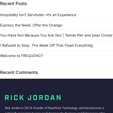
Recent Posts
Hospitality Isn’t Servitude—It’s an Experience
Express the Need. Offer the Change.
You Have Not Because You Ask Not | Tanner Kim and Sean Croker
I Refused to Stop. The Week Off That Fixed Everything
Welcome to FREQUENCY
Recent Comments
Rick Jordan is CEO & Founder of ReachOut Technology, and has become a