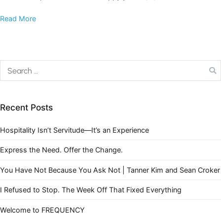
Read More
Recent Posts
Hospitality Isn’t Servitude—It’s an Experience
Express the Need. Offer the Change.
You Have Not Because You Ask Not | Tanner Kim and Sean Croker
I Refused to Stop. The Week Off That Fixed Everything
Welcome to FREQUENCY