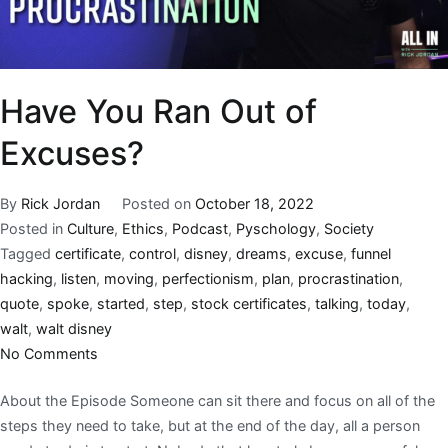
Have You Ran Out of
Excuses?
By
Rick Jordan
Posted on
October 18, 2022
Posted in
Culture
,
Ethics
,
Podcast
,
Pyschology
,
Society
Tagged
certificate
,
control
,
disney
,
dreams
,
excuse
,
funnel
hacking
,
listen
,
moving
,
perfectionism
,
plan
,
procrastination
,
quote
,
spoke
,
started
,
step
,
stock certificates
,
talking
,
today
,
walt
,
walt disney
No Comments
About the Episode Someone can sit there and focus on all of the
steps they need to take, but at the end of the day, all a person