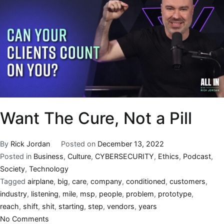
Want The Cure, Not a Pill
By
Rick Jordan
Posted on
December 13, 2022
Posted in
Business
,
Culture
,
CYBERSECURITY
,
Ethics
,
Podcast
,
Society
,
Technology
Tagged
airplane
,
big
,
care
,
company
,
conditioned
,
customers
,
industry
,
listening
,
mile
,
msp
,
people
,
problem
,
prototype
,
reach
,
shift
,
shit
,
starting
,
step
,
vendors
,
years
No Comments