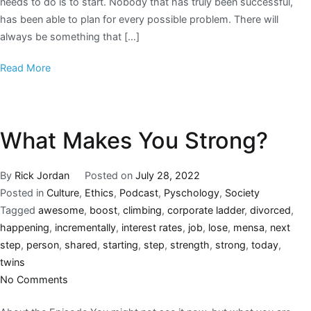
needs to do is to start. Nobody that has truly been successful,
has been able to plan for every possible problem. There will
always be something that […]
Read More
What Makes You Strong?
By
Rick Jordan
Posted on
July 28, 2022
Posted in
Culture
,
Ethics
,
Podcast
,
Pyschology
,
Society
Tagged
awesome
,
boost
,
climbing
,
corporate ladder
,
divorced
,
happening
,
incrementally
,
interest rates
,
job
,
lose
,
mensa
,
next
step
,
person
,
shared
,
starting
,
step
,
strength
,
strong
,
today
,
twins
No Comments