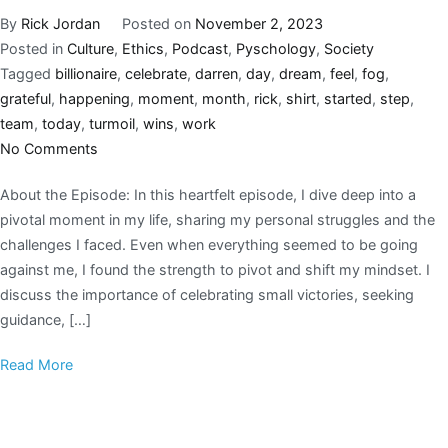
By
Rick Jordan
Posted on
November 2, 2023
Posted in
Culture
,
Ethics
,
Podcast
,
Pyschology
,
Society
Tagged
billionaire
,
celebrate
,
darren
,
day
,
dream
,
feel
,
fog
,
grateful
,
happening
,
moment
,
month
,
rick
,
shirt
,
started
,
step
,
team
,
today
,
turmoil
,
wins
,
work
No Comments
About the Episode: In this heartfelt episode, I dive deep into a
pivotal moment in my life, sharing my personal struggles and the
challenges I faced. Even when everything seemed to be going
against me, I found the strength to pivot and shift my mindset. I
discuss the importance of celebrating small victories, seeking
guidance, […]
Read More