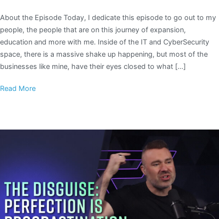
About the Episode Today, I dedicate this episode to go out to my
people, the people that are on this journey of expansion,
education and more with me. Inside of the IT and CyberSecurity
space, there is a massive shake up happening, but most of the
businesses like mine, have their eyes closed to what […]
Read More