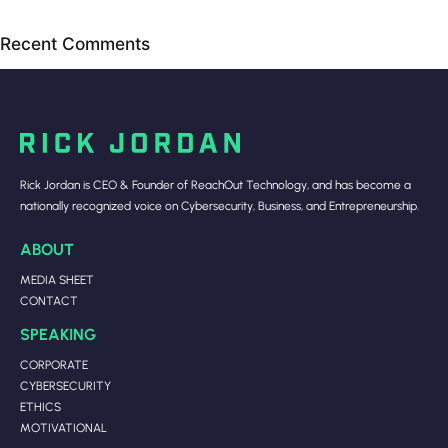
Recent Comments
Rick Jordan is CEO & Founder of ReachOut Technology, and has become a
nationally recognized voice on Cybersecurity, Business, and Entrepreneurship.
ABOUT
MEDIA SHEET
CONTACT
SPEAKING
CORPORATE
CYBERSECURITY
ETHICS
MOTIVATIONAL