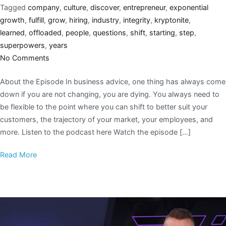
Tagged
company
,
culture
,
discover
,
entrepreneur
,
exponential
growth
,
fulfill
,
grow
,
hiring
,
industry
,
integrity
,
kryptonite
,
learned
,
offloaded
,
people
,
questions
,
shift
,
starting
,
step
,
superpowers
,
years
No Comments
About the Episode In business advice, one thing has always come
down if you are not changing, you are dying. You always need to
be flexible to the point where you can shift to better suit your
customers, the trajectory of your market, your employees, and
more. Listen to the podcast here Watch the episode […]
Read More