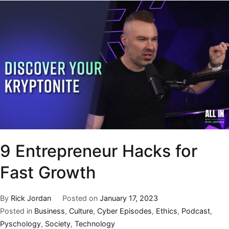
9 Entrepreneur Hacks for
Fast Growth
By
Rick Jordan
Posted on
January 17, 2023
Posted in
Business
,
Culture
,
Cyber Episodes
,
Ethics
,
Podcast
,
Pyschology
,
Society
,
Technology