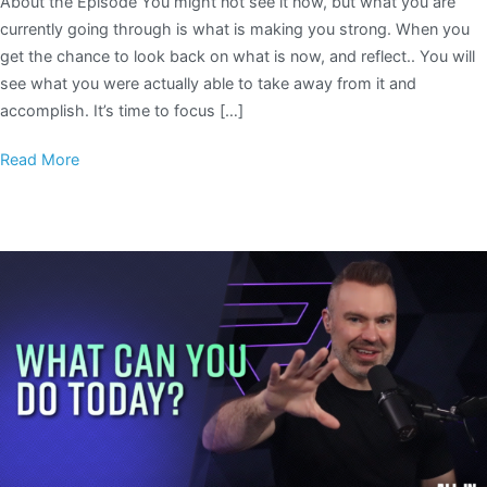
About the Episode You might not see it now, but what you are
currently going through is what is making you strong. When you
get the chance to look back on what is now, and reflect.. You will
see what you were actually able to take away from it and
accomplish. It’s time to focus […]
Read More