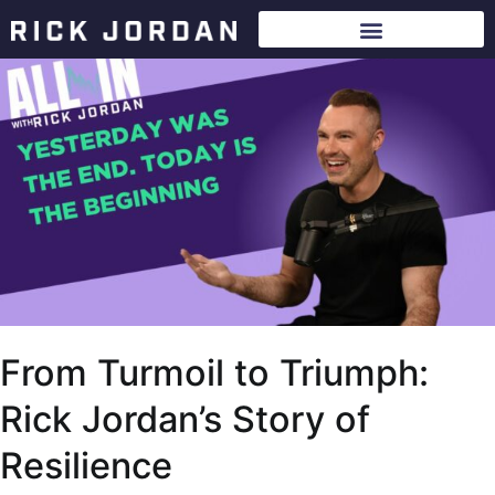
From Turmoil to Triumph:
Rick Jordan’s Story of
Resilience