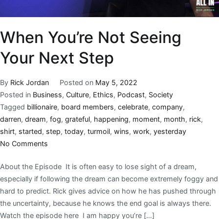
When You’re Not Seeing
Your Next Step
By
Rick Jordan
Posted on
May 5, 2022
Posted in
Business
,
Culture
,
Ethics
,
Podcast
,
Society
Tagged
billionaire
,
board members
,
celebrate
,
company
,
darren
,
dream
,
fog
,
grateful
,
happening
,
moment
,
month
,
rick
,
shirt
,
started
,
step
,
today
,
turmoil
,
wins
,
work
,
yesterday
No Comments
About the Episode It is often easy to lose sight of a dream,
especially if following the dream can become extremely foggy and
hard to predict. Rick gives advice on how he has pushed through
the uncertainty, because he knows the end goal is always there.
Watch the episode here I am happy you’re […]