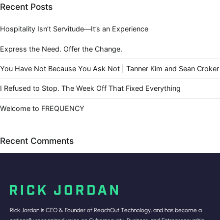
Recent Posts
Hospitality Isn’t Servitude—It’s an Experience
Express the Need. Offer the Change.
You Have Not Because You Ask Not | Tanner Kim and Sean Croker
I Refused to Stop. The Week Off That Fixed Everything
Welcome to FREQUENCY
Recent Comments
Rick Jordan is CEO & Founder of ReachOut Technology, and has become a