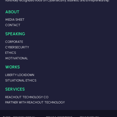
nationally recognized voice on Cybersecurity, Business, and Entrepreneurship.
ABOUT
MEDIA SHEET
CONTACT
SPEAKING
CORPORATE
CYBERSECURITY
ETHICS
MOTIVATIONAL
WORKS
LIBERTY LOCKDOWN
SITUATIONAL ETHICS
SERVICES
REACHOUT TECHNOLOGY CO
PARTNER WITH REACHOUT TECHNOLOGY