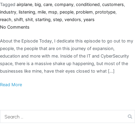
Tagged
airplane
,
big
,
care
,
company
,
conditioned
,
customers
,
industry
,
listening
,
mile
,
msp
,
people
,
problem
,
prototype
,
reach
,
shift
,
shit
,
starting
,
step
,
vendors
,
years
No Comments
About the Episode Today, I dedicate this episode to go out to my
people, the people that are on this journey of expansion,
education and more with me. Inside of the IT and CyberSecurity
space, there is a massive shake up happening, but most of the
businesses like mine, have their eyes closed to what […]
Read More