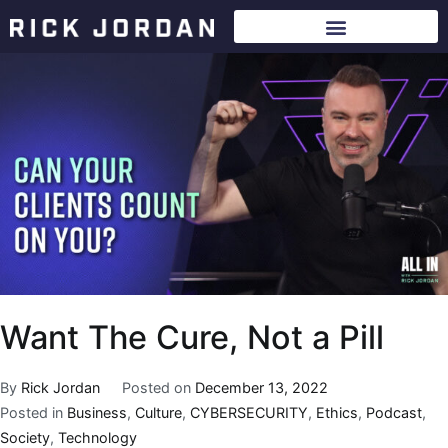
Want The Cure, Not a Pill
By
Rick Jordan
Posted on
December 13, 2022
Posted in
Business
,
Culture
,
CYBERSECURITY
,
Ethics
,
Podcast
,
Society
,
Technology