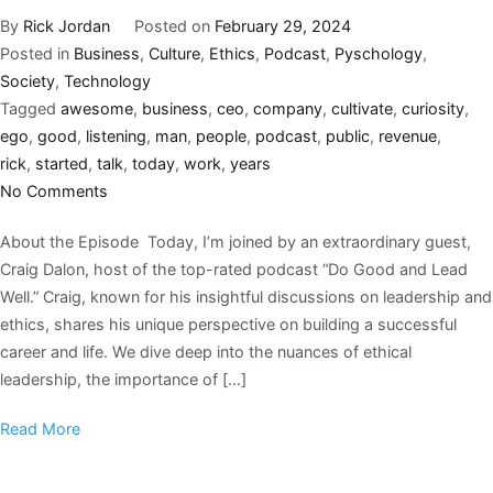
By
Rick Jordan
Posted on
February 29, 2024
Posted in
Business
,
Culture
,
Ethics
,
Podcast
,
Pyschology
,
Society
,
Technology
Tagged
awesome
,
business
,
ceo
,
company
,
cultivate
,
curiosity
,
ego
,
good
,
listening
,
man
,
people
,
podcast
,
public
,
revenue
,
rick
,
started
,
talk
,
today
,
work
,
years
No Comments
About the Episode Today, I’m joined by an extraordinary guest,
Craig Dalon, host of the top-rated podcast “Do Good and Lead
Well.” Craig, known for his insightful discussions on leadership and
ethics, shares his unique perspective on building a successful
career and life. We dive deep into the nuances of ethical
leadership, the importance of […]
Read More