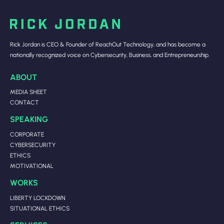
Rick Jordan is CEO & Founder of ReachOut Technology, and has become a
nationally recognized voice on Cybersecurity, Business, and Entrepreneurship.
ABOUT
MEDIA SHEET
CONTACT
SPEAKING
CORPORATE
CYBERSECURITY
ETHICS
MOTIVATIONAL
WORKS
LIBERTY LOCKDOWN
SITUATIONAL ETHICS