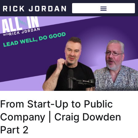
From Start-Up to Public
Company | Craig Dowden
Part 2