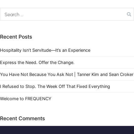
Recent Posts
Hospitality Isn’t Servitude—It’s an Experience
Express the Need. Offer the Change.
You Have Not Because You Ask Not | Tanner Kim and Sean Croker
I Refused to Stop. The Week Off That Fixed Everything
Welcome to FREQUENCY
Recent Comments