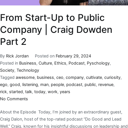
From Start-Up to Public
Company | Craig Dowden
Part 2
By
Rick Jordan
Posted on
February 29, 2024
Posted in
Business
,
Culture
,
Ethics
,
Podcast
,
Pyschology
,
Society
,
Technology
Tagged
awesome
,
business
,
ceo
,
company
,
cultivate
,
curiosity
,
ego
,
good
,
listening
,
man
,
people
,
podcast
,
public
,
revenue
,
rick
,
started
,
talk
,
today
,
work
,
years
No Comments
About the Episode Today, I’m joined by an extraordinary guest,
Craig Dalon, host of the top-rated podcast “Do Good and Lead
Well.” Craig, known for his insightful discussions on leadership and