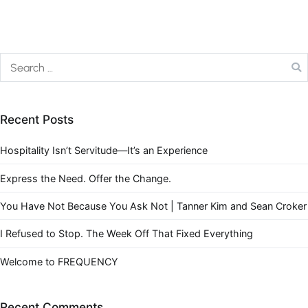
Recent Posts
Hospitality Isn’t Servitude—It’s an Experience
Express the Need. Offer the Change.
You Have Not Because You Ask Not | Tanner Kim and Sean Croker
I Refused to Stop. The Week Off That Fixed Everything
Welcome to FREQUENCY
Recent Comments