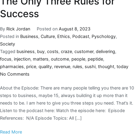
The Only Three Rules for
Success
By
Rick Jordan
Posted on
August 8, 2023
Posted in
Business
,
Culture
,
Ethics
,
Podcast
,
Pyschology
,
Society
Tagged
business
,
buy
,
costs
,
craze
,
customer
,
delivering
,
focus
,
injection
,
matters
,
outcome
,
people
,
peptide
,
pharmacies
,
price
,
quality
,
revenue
,
rules
,
sushi
,
thought
,
today
No Comments
About the Episode: There are many people telling you there are 10
steps to business, maybe 15, always building it up more than it
needs to be. I am here to give you three steps you need. That’s it.
Listen to the podcast here: Watch the episode here: Episode
References: N/A Episode Topics: All […]
Read More