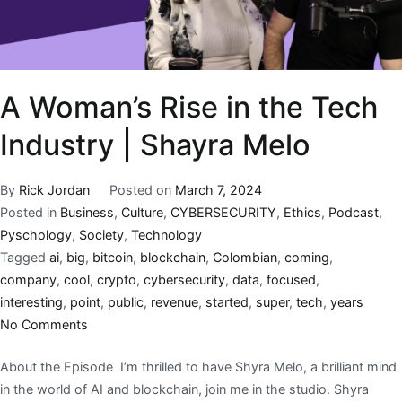
A Woman’s Rise in the Tech
Industry | Shayra Melo
By
Rick Jordan
Posted on
March 7, 2024
Posted in
Business
,
Culture
,
CYBERSECURITY
,
Ethics
,
Podcast
,
Pyschology
,
Society
,
Technology
Tagged
ai
,
big
,
bitcoin
,
blockchain
,
Colombian
,
coming
,
company
,
cool
,
crypto
,
cybersecurity
,
data
,
focused
,
interesting
,
point
,
public
,
revenue
,
started
,
super
,
tech
,
years
No Comments
About the Episode I’m thrilled to have Shyra Melo, a brilliant mind
in the world of AI and blockchain, join me in the studio. Shyra