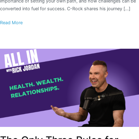
importance of setting your own path, and how challenges can be
converted into fuel for success. C-Rock shares his journey […]
Read More