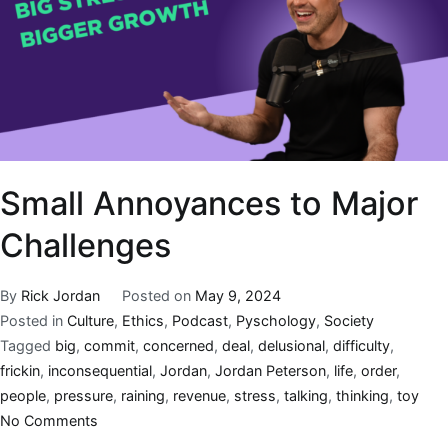
Small Annoyances to Major
Challenges
By
Rick Jordan
Posted on
May 9, 2024
Posted in
Culture
,
Ethics
,
Podcast
,
Pyschology
,
Society
Tagged
big
,
commit
,
concerned
,
deal
,
delusional
,
difficulty
,
frickin
,
inconsequential
,
Jordan
,
Jordan Peterson
,
life
,
order
,
people
,
pressure
,
raining
,
revenue
,
stress
,
talking
,
thinking
,
toy
No Comments