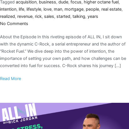
Tagged
acquisition
,
business
,
dude
,
focus
,
higher octane fuel
,
intention
,
life
,
lifestyle
,
love
,
man
,
mortgage
,
people
,
real estate
,
realized
,
revenue
,
rick
,
sales
,
started
,
talking
,
years
No Comments
About the Episode In this riveting episode of ALL IN, I sit down
with the dynamic C-Rock, a serial entrepreneur and the author of
“Rocket Fuel.” We dive deep into the power of intention, the
importance of setting your own path, and how challenges can be
converted into fuel for success. C-Rock shares his journey […]
Read More