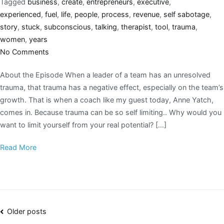
Tagged
business
,
create
,
entrepreneurs
,
executive
,
experienced
,
fuel
,
life
,
people
,
process
,
revenue
,
self sabotage
,
story
,
stuck
,
subconscious
,
talking
,
therapist
,
tool
,
trauma
,
women
,
years
No Comments
About the Episode When a leader of a team has an unresolved
trauma, that trauma has a negative effect, especially on the team’s
growth. That is when a coach like my guest today, Anne Yatch,
comes in. Because trauma can be so self limiting.. Why would you
want to limit yourself from your real potential? […]
Read More
Older posts