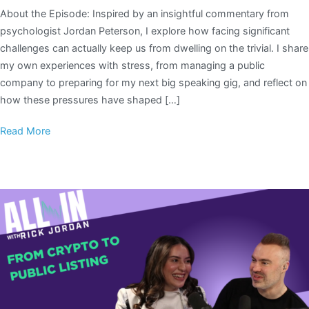
About the Episode: Inspired by an insightful commentary from
psychologist Jordan Peterson, I explore how facing significant
challenges can actually keep us from dwelling on the trivial. I share
my own experiences with stress, from managing a public
company to preparing for my next big speaking gig, and reflect on
how these pressures have shaped […]
Read More