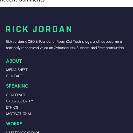
Rick Jordan is CEO & Founder of ReachOut Technology, and has become a
nationally recognized voice on Cybersecurity, Business, and Entrepreneurship.
ABOUT
MEDIA SHEET
CONTACT
SPEAKING
CORPORATE
CYBERSECURITY
ETHICS
MOTIVATIONAL
WORKS
LIBERTY LOCKDOWN