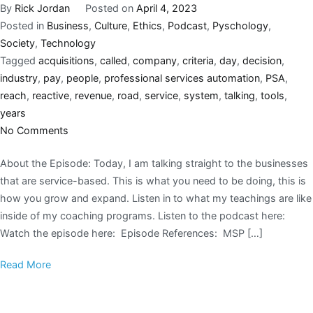
By
Rick Jordan
Posted on
April 4, 2023
Posted in
Business
,
Culture
,
Ethics
,
Podcast
,
Pyschology
,
Society
,
Technology
Tagged
acquisitions
,
called
,
company
,
criteria
,
day
,
decision
,
industry
,
pay
,
people
,
professional services automation
,
PSA
,
reach
,
reactive
,
revenue
,
road
,
service
,
system
,
talking
,
tools
,
years
No Comments
About the Episode: Today, I am talking straight to the businesses
that are service-based. This is what you need to be doing, this is
how you grow and expand. Listen in to what my teachings are like
inside of my coaching programs. Listen to the podcast here:
Watch the episode here: Episode References: MSP […]
Read More