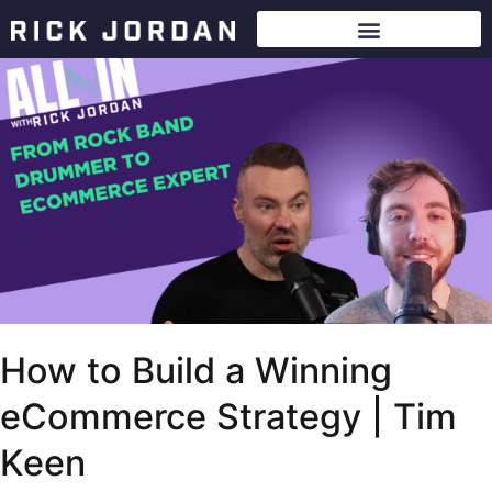
How to Build a Winning
eCommerce Strategy | Tim
Keen