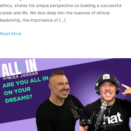
ethics, shares his unique perspective on building a successful
career and life. We dive deep into the nuances of ethical
leadership, the importance of […]
Read More