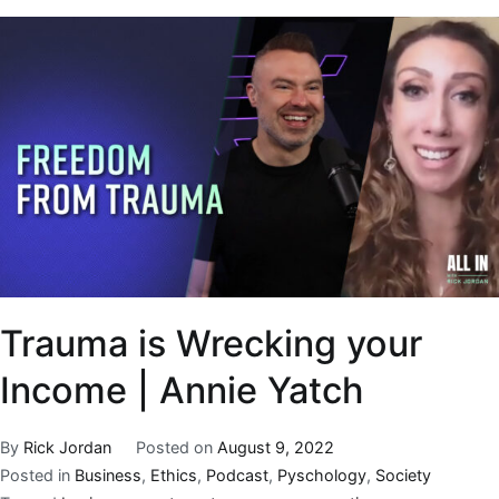
Trauma is Wrecking your
Income | Annie Yatch
By
Rick Jordan
Posted on
August 9, 2022
Posted in
Business
,
Ethics
,
Podcast
,
Pyschology
,
Society