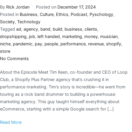
By
Rick Jordan
Posted on
December 17, 2024
Posted in
Business
,
Culture
,
Ethics
,
Podcast
,
Pyschology
,
Society
,
Technology
Tagged
ad
,
agency
,
band
,
build
,
business
,
clients
,
dropshipping
,
job
,
left handed
,
marketing
,
money
,
musician
,
niche
,
pandemic
,
pay
,
people
,
performance
,
revenue
,
shopify
,
store
No Comments
About the Episode Meet Tim Keen, co-founder and CEO of Loop
Club, a Shopify Plus Partner agency that’s crushing it in
performance marketing. Tim’s story is incredible—he went from
touring as a rock band drummer to building a powerhouse
marketing agency. This guy taught himself everything about
eCommerce, starting with a simple Google search for […]
Read More