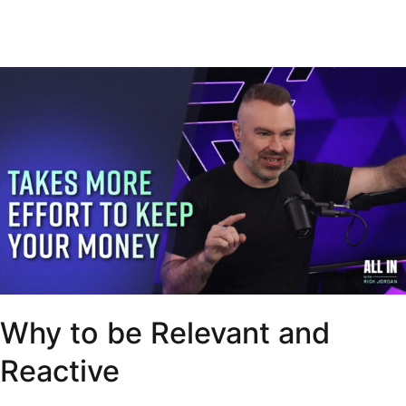
Why to be Relevant and
Reactive