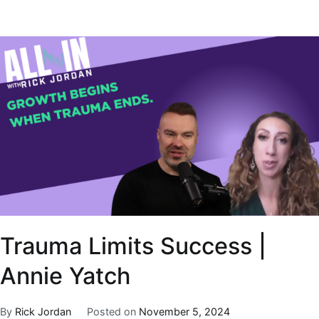
Trauma Limits Success |
Annie Yatch
By
Rick Jordan
Posted on
November 5, 2024