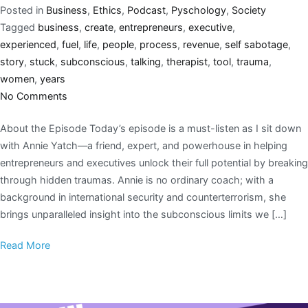
Posted in
Business
,
Ethics
,
Podcast
,
Pyschology
,
Society
Tagged
business
,
create
,
entrepreneurs
,
executive
,
experienced
,
fuel
,
life
,
people
,
process
,
revenue
,
self sabotage
,
story
,
stuck
,
subconscious
,
talking
,
therapist
,
tool
,
trauma
,
women
,
years
No Comments
About the Episode Today’s episode is a must-listen as I sit down
with Annie Yatch—a friend, expert, and powerhouse in helping
entrepreneurs and executives unlock their full potential by breaking
through hidden traumas. Annie is no ordinary coach; with a
background in international security and counterterrorism, she
brings unparalleled insight into the subconscious limits we […]
Read More