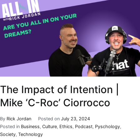
The Impact of Intention |
Mike ‘C-Roc’ Ciorrocco
By
Rick Jordan
Posted on
July 23, 2024
Posted in
Business
,
Culture
,
Ethics
,
Podcast
,
Pyschology
,
Society
,
Technology