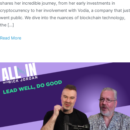
shares her incredible journey, from her early investments in
cryptocurrency to her involvement with Vodia, a company that just
went public. We dive into the nuances of blockchain technology,
the […]
Read More