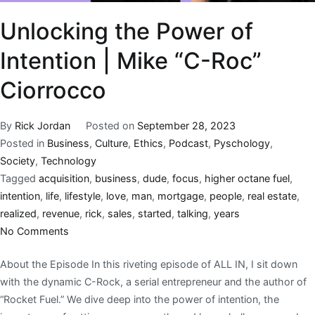
Unlocking the Power of
Intention | Mike “C-Roc”
Ciorrocco
By
Rick Jordan
Posted on
September 28, 2023
Posted in
Business
,
Culture
,
Ethics
,
Podcast
,
Pyschology
,
Society
,
Technology
Tagged
acquisition
,
business
,
dude
,
focus
,
higher octane fuel
,
intention
,
life
,
lifestyle
,
love
,
man
,
mortgage
,
people
,
real estate
,
realized
,
revenue
,
rick
,
sales
,
started
,
talking
,
years
No Comments
About the Episode In this riveting episode of ALL IN, I sit down
with the dynamic C-Rock, a serial entrepreneur and the author of
“Rocket Fuel.” We dive deep into the power of intention, the