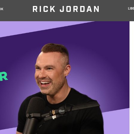
LIB
OK