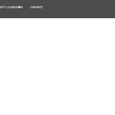
ERTY LOCKDOWN
CONTACT