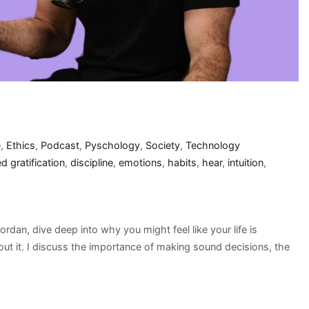
e
,
Ethics
,
Podcast
,
Pyschology
,
Society
,
Technology
d gratification
,
discipline
,
emotions
,
habits
,
hear
,
intuition
,
rdan, dive deep into why you might feel like your life is
out it. I discuss the importance of making sound decisions, the