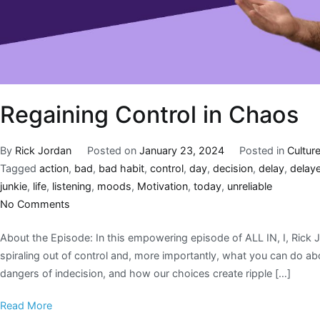
Regaining Control in Chaos
By
Rick Jordan
Posted on
January 23, 2024
Posted in
Cultur
Tagged
action
,
bad
,
bad habit
,
control
,
day
,
decision
,
delay
,
delaye
junkie
,
life
,
listening
,
moods
,
Motivation
,
today
,
unreliable
No Comments
About the Episode: In this empowering episode of ALL IN, I, Rick Jo
spiraling out of control and, more importantly, what you can do ab
dangers of indecision, and how our choices create ripple […]
Read More