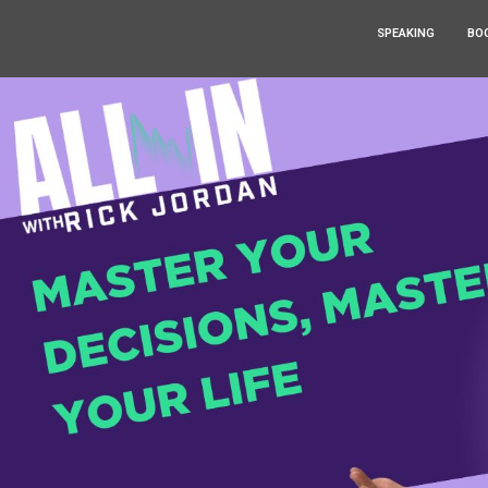
SPEAKING
BO