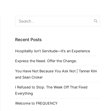
Recent Posts
Hospitality Isn’t Servitude—It’s an Experience
Express the Need. Offer the Change.
You Have Not Because You Ask Not | Tanner Kim
and Sean Croker
I Refused to Stop. The Week Off That Fixed
Everything
Welcome to FREQUENCY