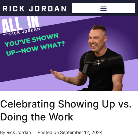
Celebrating Showing Up vs.
Doing the Work
By
Rick Jordan
Posted on
September 12, 2024