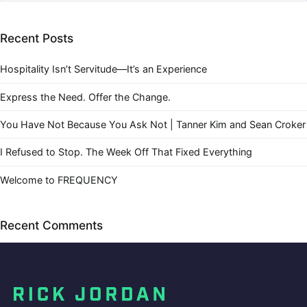
Recent Posts
Hospitality Isn’t Servitude—It’s an Experience
Express the Need. Offer the Change.
You Have Not Because You Ask Not | Tanner Kim and Sean Croker
I Refused to Stop. The Week Off That Fixed Everything
Welcome to FREQUENCY
Recent Comments