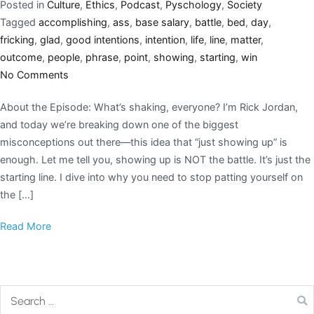
Posted in
Culture
,
Ethics
,
Podcast
,
Pyschology
,
Society
Tagged
accomplishing
,
ass
,
base salary
,
battle
,
bed
,
day
,
fricking
,
glad
,
good intentions
,
intention
,
life
,
line
,
matter
,
outcome
,
people
,
phrase
,
point
,
showing
,
starting
,
win
No Comments
About the Episode: What’s shaking, everyone? I’m Rick Jordan,
and today we’re breaking down one of the biggest
misconceptions out there—this idea that “just showing up” is
enough. Let me tell you, showing up is NOT the battle. It’s just the
starting line. I dive into why you need to stop patting yourself on
the […]
Read More