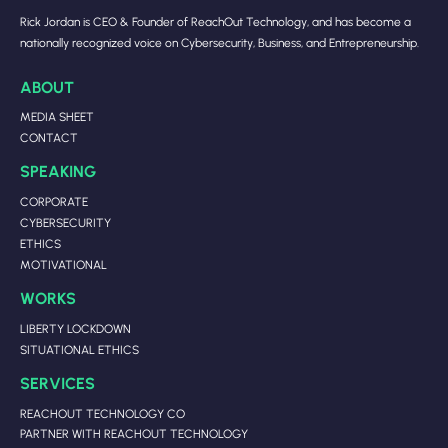
Rick Jordan is CEO & Founder of ReachOut Technology, and has become a
nationally recognized voice on Cybersecurity, Business, and Entrepreneurship.
ABOUT
MEDIA SHEET
CONTACT
SPEAKING
CORPORATE
CYBERSECURITY
ETHICS
MOTIVATIONAL
WORKS
LIBERTY LOCKDOWN
SITUATIONAL ETHICS
SERVICES
REACHOUT TECHNOLOGY CO
PARTNER WITH REACHOUT TECHNOLOGY