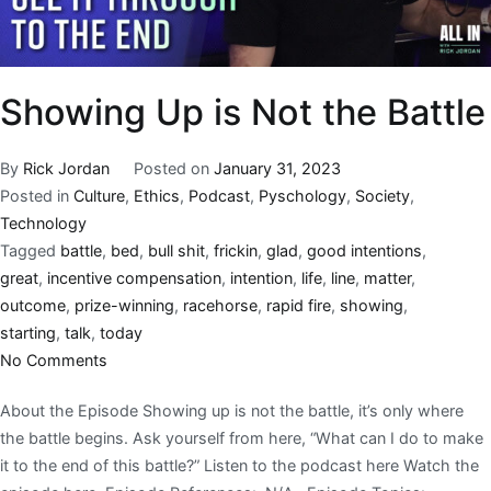
Showing Up is Not the Battle
By
Rick Jordan
Posted on
January 31, 2023
Posted in
Culture
,
Ethics
,
Podcast
,
Pyschology
,
Society
,
Technology
Tagged
battle
,
bed
,
bull shit
,
frickin
,
glad
,
good intentions
,
great
,
incentive compensation
,
intention
,
life
,
line
,
matter
,
outcome
,
prize-winning
,
racehorse
,
rapid fire
,
showing
,
starting
,
talk
,
today
No Comments
About the Episode Showing up is not the battle, it’s only where
the battle begins. Ask yourself from here, “What can I do to make
it to the end of this battle?” Listen to the podcast here Watch the