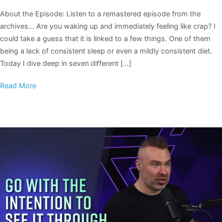
About the Episode: Listen to a remastered episode from the
archives… Are you waking up and immediately feeling like crap? I
could take a guess that it is linked to a few things. One of them
being a lack of consistent sleep or even a mildly consistent diet.
Today I dive deep in seven different […]
Read More