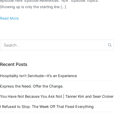
episode here Episode References: N/A Episode Topics:
Showing up is only the starting line […]
Read More
Recent Posts
Hospitality Isn’t Servitude—It’s an Experience
Express the Need. Offer the Change.
You Have Not Because You Ask Not | Tanner Kim and Sean Croker
I Refused to Stop. The Week Off That Fixed Everything