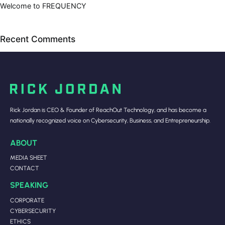
Welcome to FREQUENCY
Recent Comments
Rick Jordan is CEO & Founder of ReachOut Technology, and has become a
nationally recognized voice on Cybersecurity, Business, and Entrepreneurship.
ABOUT
MEDIA SHEET
CONTACT
SPEAKING
CORPORATE
CYBERSECURITY
ETHICS