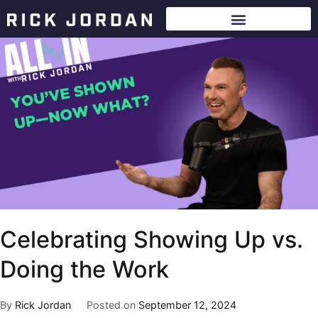
Celebrating Showing Up vs.
Doing the Work
By
Rick Jordan
Posted on
September 12, 2024