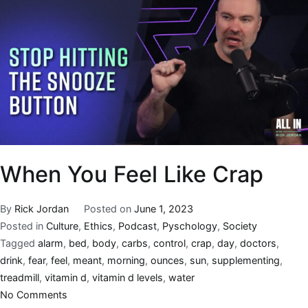
When You Feel Like Crap
By
Rick Jordan
Posted on
June 1, 2023
Posted in
Culture
,
Ethics
,
Podcast
,
Pyschology
,
Society
Tagged
alarm
,
bed
,
body
,
carbs
,
control
,
crap
,
day
,
doctors
,
drink
,
fear
,
feel
,
meant
,
morning
,
ounces
,
sun
,
supplementing
,
treadmill
,
vitamin d
,
vitamin d levels
,
water
No Comments