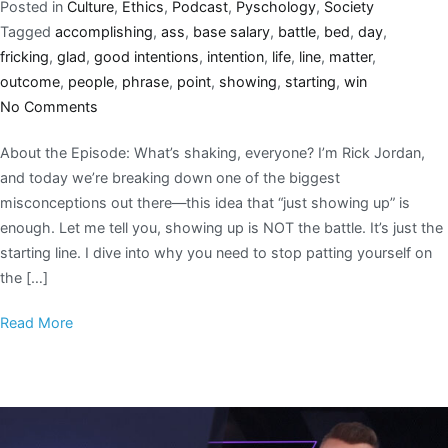
Posted in
Culture
,
Ethics
,
Podcast
,
Pyschology
,
Society
Tagged
accomplishing
,
ass
,
base salary
,
battle
,
bed
,
day
,
fricking
,
glad
,
good intentions
,
intention
,
life
,
line
,
matter
,
outcome
,
people
,
phrase
,
point
,
showing
,
starting
,
win
No Comments
About the Episode: What’s shaking, everyone? I’m Rick Jordan,
and today we’re breaking down one of the biggest
misconceptions out there—this idea that “just showing up” is
enough. Let me tell you, showing up is NOT the battle. It’s just the
starting line. I dive into why you need to stop patting yourself on
the […]
Read More