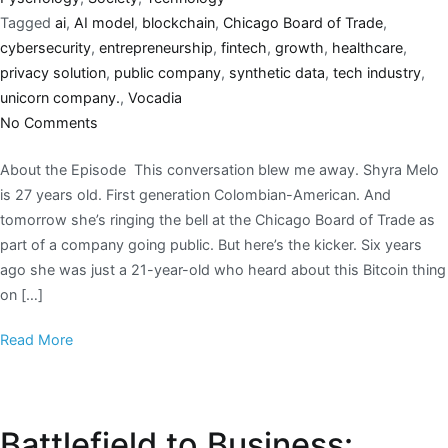
Tagged
ai
,
AI model
,
blockchain
,
Chicago Board of Trade
,
cybersecurity
,
entrepreneurship
,
fintech
,
growth
,
healthcare
,
privacy solution
,
public company
,
synthetic data
,
tech industry
,
unicorn company.
,
Vocadia
No Comments
About the Episode This conversation blew me away. Shyra Melo
is 27 years old. First generation Colombian-American. And
tomorrow she’s ringing the bell at the Chicago Board of Trade as
part of a company going public. But here’s the kicker. Six years
ago she was just a 21-year-old who heard about this Bitcoin thing
on […]
Read More
Battlefield to Business: