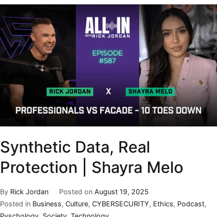
Synthetic Data, Real
Protection | Shayra Melo
By
Rick Jordan
Posted on
August 19, 2025
Posted in
Business
,
Culture
,
CYBERSECURITY
,
Ethics
,
Podcast
,
Pyschology
,
Society
,
Technology