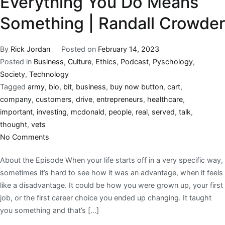
Everything You Do Means
Something | Randall Crowder
By
Rick Jordan
Posted on
February 14, 2023
Posted in
Business
,
Culture
,
Ethics
,
Podcast
,
Pyschology
,
Society
,
Technology
Tagged
army
,
bio
,
bit
,
business
,
buy now button
,
cart
,
company
,
customers
,
drive
,
entrepreneurs
,
healthcare
,
important
,
investing
,
mcdonald
,
people
,
real
,
served
,
talk
,
thought
,
vets
No Comments
About the Episode When your life starts off in a very specific way,
sometimes it’s hard to see how it was an advantage, when it feels
like a disadvantage. It could be how you were grown up, your first
job, or the first career choice you ended up changing. It taught
you something and that’s […]