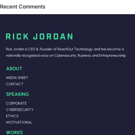
Recent Comments
Rick Jordan is CEO & Founder of ReachOut Technology, and has become a
nationally recognized voice on Cybersecurity, Business, and Entrepreneurship.
ABOUT
MEDIA SHEET
CONTACT
SPEAKING
CORPORATE
CYBERSECURITY
ETHICS
MOTIVATIONAL
WORKS