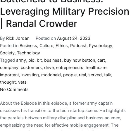
Leveraging Military Precision
| Randal Crowder
By
Rick Jordan
Posted on
August 24, 2023
Posted in
Business
,
Culture
,
Ethics
,
Podcast
,
Pyschology
,
Society
,
Technology
Tagged
army
,
bio
,
bit
,
business
,
buy now button
,
cart
,
company
,
customers
,
drive
,
entrepreneurs
,
healthcare
,
important
,
investing
,
mcdonald
,
people
,
real
,
served
,
talk
,
thought
,
vets
No Comments
About the Episode In this episode, a former army captain
discusses his transition to the tech startup scene. He highlights
the parallels between military discipline and business acumen,
emphasizing the need for effective mobile engagement. The