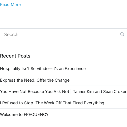
Read More
Recent Posts
Hospitality Isn’t Servitude—It’s an Experience
Express the Need. Offer the Change.
You Have Not Because You Ask Not | Tanner Kim and Sean Croker
I Refused to Stop. The Week Off That Fixed Everything
Welcome to FREQUENCY