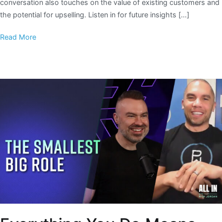
conversation also touches on the value of existing customers and
the potential for upselling. Listen in for future insights […]
Read More