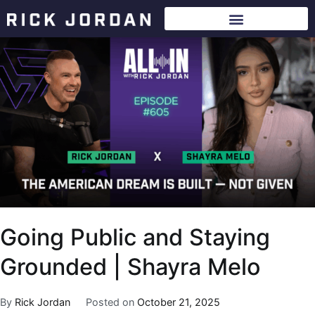
Going Public and Staying
Grounded | Shayra Melo
By
Rick Jordan
Posted on
October 21, 2025