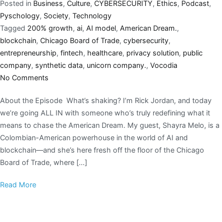
Posted in
Business
,
Culture
,
CYBERSECURITY
,
Ethics
,
Podcast
,
Pyschology
,
Society
,
Technology
Tagged
200% growth
,
ai
,
AI model
,
American Dream.
,
blockchain
,
Chicago Board of Trade
,
cybersecurity
,
entrepreneurship
,
fintech
,
healthcare
,
privacy solution
,
public
company
,
synthetic data
,
unicorn company.
,
Vocodia
No Comments
About the Episode What’s shaking? I’m Rick Jordan, and today
we’re going ALL IN with someone who’s truly redefining what it
means to chase the American Dream. My guest, Shayra Melo, is a
Colombian-American powerhouse in the world of AI and
blockchain—and she’s here fresh off the floor of the Chicago
Board of Trade, where […]
Read More