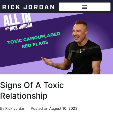
Signs Of A Toxic
Relationship
By
Rick Jordan
Posted on
August 10, 2023