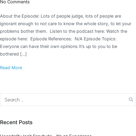
No Comments
About the Episode: Lots of people judge, lots of people are
ignorant enough to not care to know the whole story, to let your
problems bother them. Listen to the podcast here: Watch the
episode here: Episode References: N/A Episode Topics:
Everyone can have their own opinions It’s up to you to be
bothered […]
Read More
Recent Posts