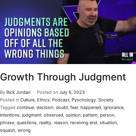
Growth Through Judgment
By
Rick Jordan
Posted on
July 6, 2023
Posted in
Culture
,
Ethics
,
Podcast
,
Pyschology
,
Society
Tagged
continue
,
decision
,
doubt
,
fear
,
happened
,
ignorance
,
intentions
,
judgment
,
observed
,
opinion
,
pattern
,
person
,
phrase
,
questions
,
reality
,
reason
,
receiving end
,
situation
,
squash
,
wrong