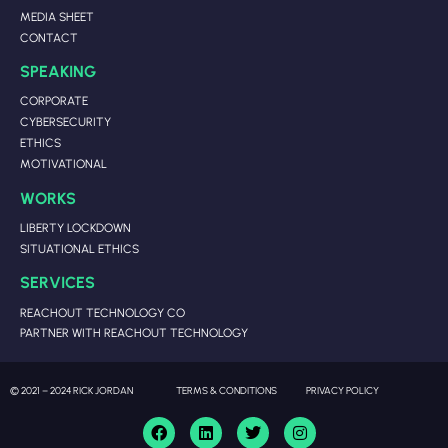
MEDIA SHEET
CONTACT
SPEAKING
CORPORATE
CYBERSECURITY
ETHICS
MOTIVATIONAL
WORKS
LIBERTY LOCKDOWN
SITUATIONAL ETHICS
SERVICES
REACHOUT TECHNOLOGY CO
PARTNER WITH REACHOUT TECHNOLOGY
© 2021 – 2024 RICK JORDAN
TERMS & CONDITIONS
PRIVACY POLICY