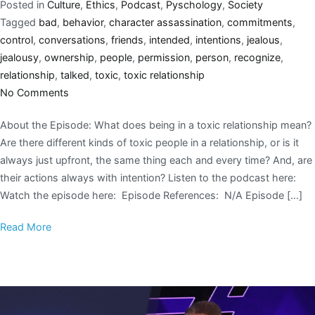
Posted in
Culture
,
Ethics
,
Podcast
,
Pyschology
,
Society
Tagged
bad
,
behavior
,
character assassination
,
commitments
,
control
,
conversations
,
friends
,
intended
,
intentions
,
jealous
,
jealousy
,
ownership
,
people
,
permission
,
person
,
recognize
,
relationship
,
talked
,
toxic
,
toxic relationship
No Comments
About the Episode: What does being in a toxic relationship mean?
Are there different kinds of toxic people in a relationship, or is it
always just upfront, the same thing each and every time? And, are
their actions always with intention? Listen to the podcast here:
Watch the episode here: Episode References: N/A Episode […]
Read More