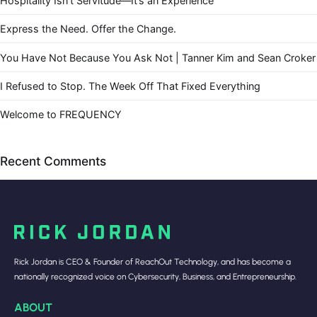
Hospitality Isn’t Servitude—It’s an Experience
Express the Need. Offer the Change.
You Have Not Because You Ask Not | Tanner Kim and Sean Croker
I Refused to Stop. The Week Off That Fixed Everything
Welcome to FREQUENCY
Recent Comments
Rick Jordan is CEO & Founder of ReachOut Technology, and has become a
nationally recognized voice on Cybersecurity, Business, and Entrepreneurship.
ABOUT