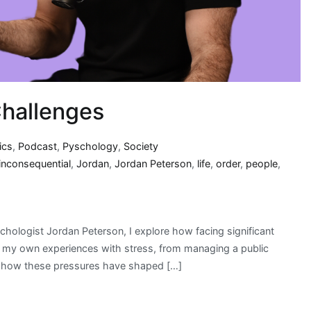
Challenges
ics
,
Podcast
,
Pyschology
,
Society
inconsequential
,
Jordan
,
Jordan Peterson
,
life
,
order
,
people
,
hologist Jordan Peterson, I explore how facing significant
are my own experiences with stress, from managing a public
on how these pressures have shaped […]