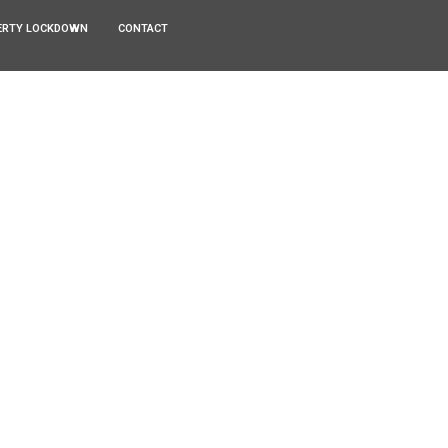
ERTY LOCKDOWN
CONTACT