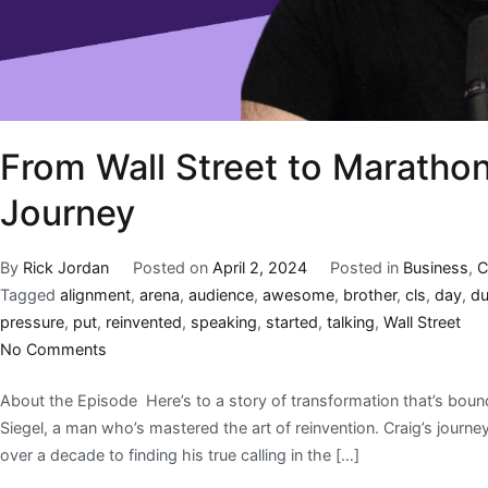
From Wall Street to Marathon
Journey
By
Rick Jordan
Posted on
April 2, 2024
Posted in
Business
,
C
Tagged
alignment
,
arena
,
audience
,
awesome
,
brother
,
cls
,
day
,
d
pressure
,
put
,
reinvented
,
speaking
,
started
,
talking
,
Wall Street
No Comments
About the Episode Here’s to a story of transformation that’s bound 
Siegel, a man who’s mastered the art of reinvention. Craig’s journe
over a decade to finding his true calling in the […]