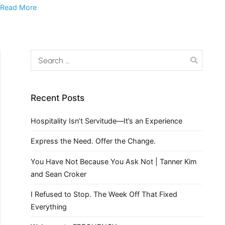
Read More
Recent Posts
Hospitality Isn’t Servitude—It’s an Experience
Express the Need. Offer the Change.
You Have Not Because You Ask Not | Tanner Kim
and Sean Croker
I Refused to Stop. The Week Off That Fixed
Everything