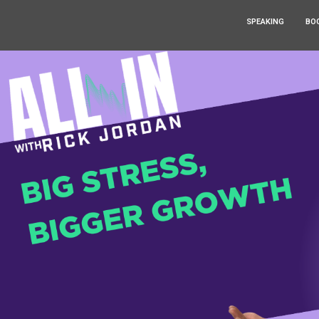
SPEAKING
BO