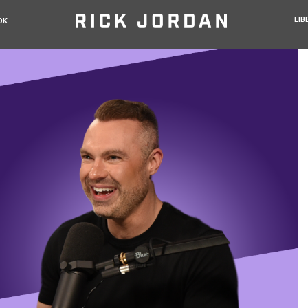
LIB
OK