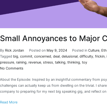
Small Annoyances to Major 
By
Rick Jordan
Posted on
May 9, 2024
Posted in
Culture
,
Eth
Tagged
big
,
commit
,
concerned
,
deal
,
delusional
,
difficulty
,
frickin
,
pressure
,
raining
,
revenue
,
stress
,
talking
,
thinking
,
toy
No Comments
About the Episode: Inspired by an insightful commentary from psyc
challenges can actually keep us from dwelling on the trivial. I sh
company to preparing for my next big speaking gig, and reflect 
Read More