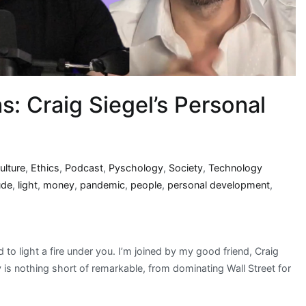
s: Craig Siegel’s Personal
ulture
,
Ethics
,
Podcast
,
Pyschology
,
Society
,
Technology
ude
,
light
,
money
,
pandemic
,
people
,
personal development
,
to light a fire under you. I’m joined by my good friend, Craig
y is nothing short of remarkable, from dominating Wall Street for