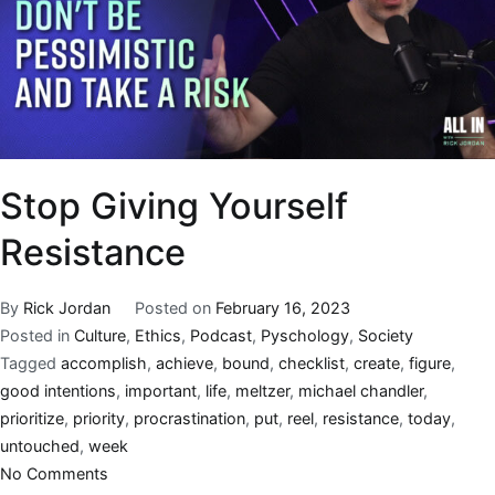
Stop Giving Yourself
Resistance
By
Rick Jordan
Posted on
February 16, 2023
Posted in
Culture
,
Ethics
,
Podcast
,
Pyschology
,
Society
Tagged
accomplish
,
achieve
,
bound
,
checklist
,
create
,
figure
,
good intentions
,
important
,
life
,
meltzer
,
michael chandler
,
prioritize
,
priority
,
procrastination
,
put
,
reel
,
resistance
,
today
,
untouched
,
week
No Comments