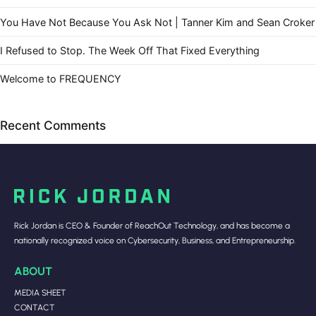
You Have Not Because You Ask Not | Tanner Kim and Sean Croker
I Refused to Stop. The Week Off That Fixed Everything
Welcome to FREQUENCY
Recent Comments
Rick Jordan is CEO & Founder of ReachOut Technology, and has become a
nationally recognized voice on Cybersecurity, Business, and Entrepreneurship.
ABOUT
MEDIA SHEET
CONTACT