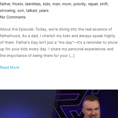
father
,
frickin
,
identities
,
kids
,
men
,
mom
,
priority
,
repair
,
shift
,
showing
,
son
,
talked
,
years
No Comments
About the Episode: Today, we’re diving into the real essence of
fatherhood. As a dad, I cherish my kids and always speak highly
of them. Father’s Day isn’t just a “me day”—it’s a reminder to show
up for your kids every day. I share my personal experiences and
the importance of being there for your […]
Read More