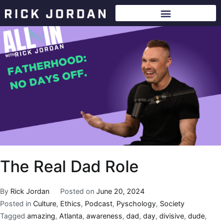
The Real Dad Role
By
Rick Jordan
Posted on
June 20, 2024
Posted in
Culture
,
Ethics
,
Podcast
,
Pyschology
,
Society
Tagged
amazing
,
Atlanta
,
awareness
,
dad
,
day
,
divisive
,
dude
,