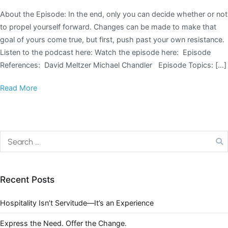
About the Episode: In the end, only you can decide whether or not
to propel yourself forward. Changes can be made to make that
goal of yours come true, but first, push past your own resistance.
Listen to the podcast here: Watch the episode here: Episode
References: David Meltzer Michael Chandler Episode Topics: […]
Read More
Recent Posts
Hospitality Isn’t Servitude—It’s an Experience
Express the Need. Offer the Change.