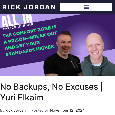
No Backups, No Excuses |
Yuri Elkaim
By
Rick Jordan
Posted on
November 12, 2024