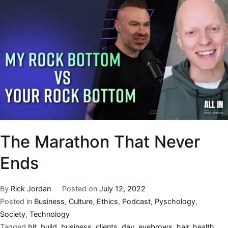
The Marathon That Never
Ends
By
Rick Jordan
Posted on
July 12, 2022
Posted in
Business
,
Culture
,
Ethics
,
Podcast
,
Pyschology
,
Society
,
Technology
Tagged
bit
,
build
,
business
,
clients
,
day
,
eyebrows
,
hair
,
health
,