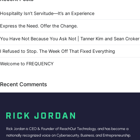
Hospitality Isn’t Servitude—It’s an Experience
Express the Need. Offer the Change.
You Have Not Because You Ask Not | Tanner Kim and Sean Croker
I Refused to Stop. The Week Off That Fixed Everything
Welcome to FREQUENCY
Recent Comments
Rick Jordan is CEO & Founder of ReachOut Technology, and has become a
nationally recognized voice on Cybersecurity, Business, and Entrepreneurship.