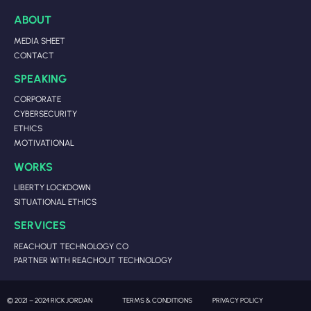
ABOUT
MEDIA SHEET
CONTACT
SPEAKING
CORPORATE
CYBERSECURITY
ETHICS
MOTIVATIONAL
WORKS
LIBERTY LOCKDOWN
SITUATIONAL ETHICS
SERVICES
REACHOUT TECHNOLOGY CO
PARTNER WITH REACHOUT TECHNOLOGY
© 2021 – 2024 RICK JORDAN
TERMS & CONDITIONS
PRIVACY POLICY