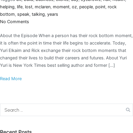
helping
,
life
,
lost
,
mclaren
,
moment
,
oz
,
people
,
point
,
rock
bottom
,
speak
,
talking
,
years
No Comments
About the Episode When a person has their rock bottom moment,
it is often the point in time their life begins to accelerate. Today,
Yuri Elkaim and Rick exchange their rock bottom moments that
changed their lives to build their careers and futures. About Yuri
Yuri is New York Times best selling author and former […]
Read More
Recent Posts