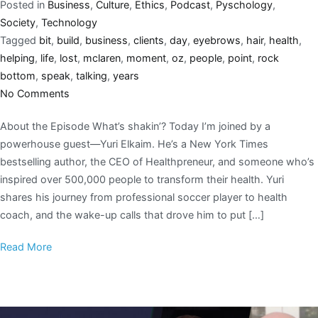
Posted in
Business
,
Culture
,
Ethics
,
Podcast
,
Pyschology
,
Society
,
Technology
Tagged
bit
,
build
,
business
,
clients
,
day
,
eyebrows
,
hair
,
health
,
helping
,
life
,
lost
,
mclaren
,
moment
,
oz
,
people
,
point
,
rock
bottom
,
speak
,
talking
,
years
No Comments
About the Episode What’s shakin’? Today I’m joined by a
powerhouse guest—Yuri Elkaim. He’s a New York Times
bestselling author, the CEO of Healthpreneur, and someone who’s
inspired over 500,000 people to transform their health. Yuri
shares his journey from professional soccer player to health
coach, and the wake-up calls that drove him to put […]
Read More