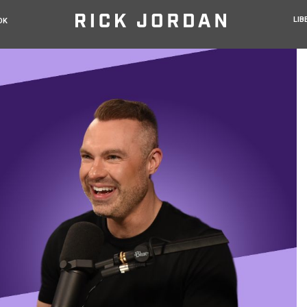
LIB
OK