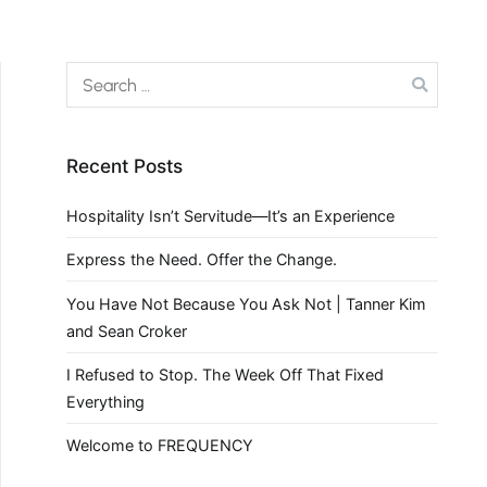
Recent Posts
Hospitality Isn’t Servitude—It’s an Experience
Express the Need. Offer the Change.
You Have Not Because You Ask Not | Tanner Kim
and Sean Croker
I Refused to Stop. The Week Off That Fixed
Everything
Welcome to FREQUENCY