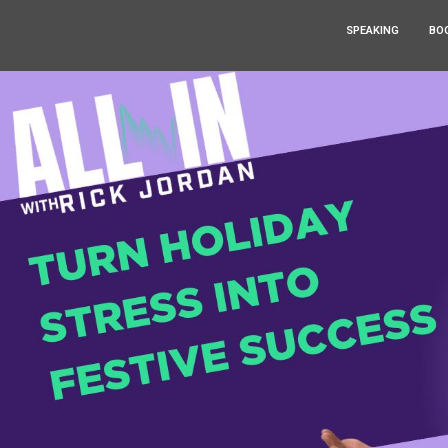
SPEAKING
BO