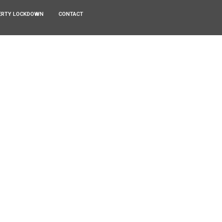
ERTY LOCKDOWN
CONTACT