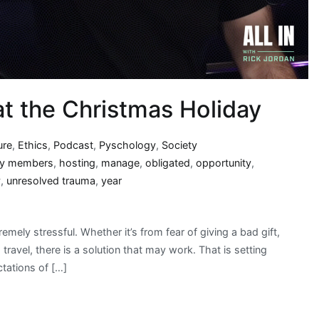
 at the Christmas Holiday
ure
,
Ethics
,
Podcast
,
Pyschology
,
Society
ly members
,
hosting
,
manage
,
obligated
,
opportunity
,
y
,
unresolved trauma
,
year
ly stressful. Whether it’s from fear of giving a bad gift,
ravel, there is a solution that may work. That is setting
tations of […]