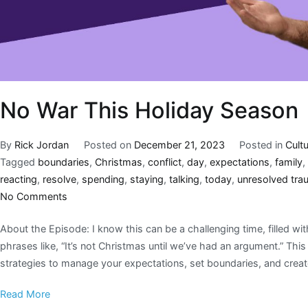
No War This Holiday Season
By
Rick Jordan
Posted on
December 21, 2023
Posted in
Cult
Tagged
boundaries
,
Christmas
,
conflict
,
day
,
expectations
,
family
,
reacting
,
resolve
,
spending
,
staying
,
talking
,
today
,
unresolved tra
No Comments
About the Episode: I know this can be a challenging time, filled wi
phrases like, “It’s not Christmas until we’ve had an argument.” This 
strategies to manage your expectations, set boundaries, and creat
Read More