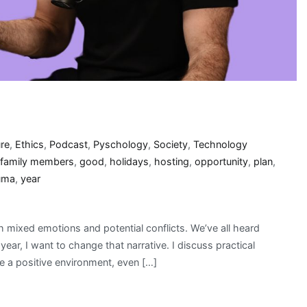
ure
,
Ethics
,
Podcast
,
Pyschology
,
Society
,
Technology
family members
,
good
,
holidays
,
hosting
,
opportunity
,
plan
,
uma
,
year
th mixed emotions and potential conflicts. We’ve all heard
year, I want to change that narrative. I discuss practical
e a positive environment, even […]