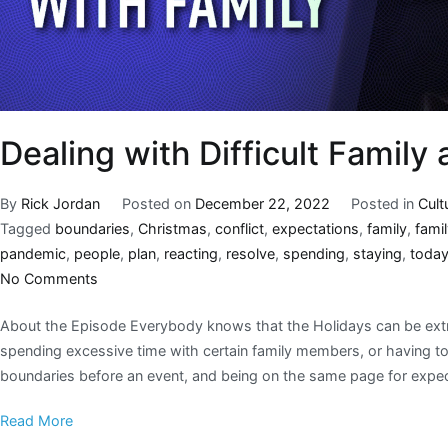
Dealing with Difficult Family
By
Rick Jordan
Posted on
December 22, 2022
Posted in
Cult
Tagged
boundaries
,
Christmas
,
conflict
,
expectations
,
family
,
fami
pandemic
,
people
,
plan
,
reacting
,
resolve
,
spending
,
staying
,
toda
No Comments
About the Episode Everybody knows that the Holidays can be extreme
spending excessive time with certain family members, or having to t
boundaries before an event, and being on the same page for expec
Read More