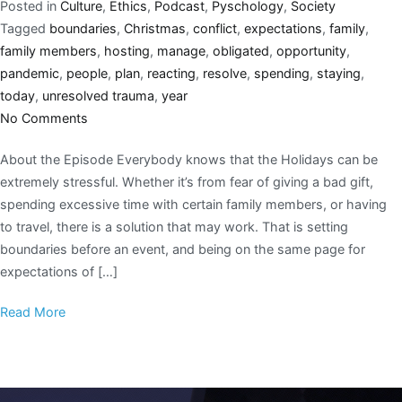
Posted in
Culture
,
Ethics
,
Podcast
,
Pyschology
,
Society
Tagged
boundaries
,
Christmas
,
conflict
,
expectations
,
family
,
family members
,
hosting
,
manage
,
obligated
,
opportunity
,
pandemic
,
people
,
plan
,
reacting
,
resolve
,
spending
,
staying
,
today
,
unresolved trauma
,
year
No Comments
About the Episode Everybody knows that the Holidays can be
extremely stressful. Whether it’s from fear of giving a bad gift,
spending excessive time with certain family members, or having
to travel, there is a solution that may work. That is setting
boundaries before an event, and being on the same page for
expectations of […]
Read More