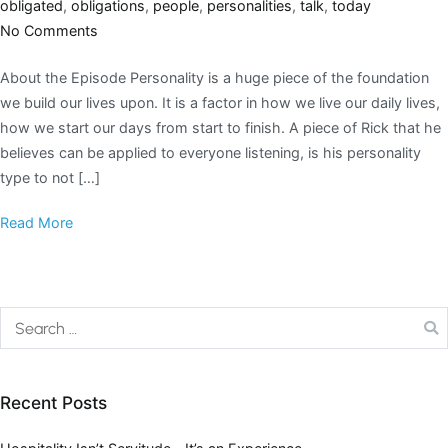
obligated
,
obligations
,
people
,
personalities
,
talk
,
today
No Comments
About the Episode Personality is a huge piece of the foundation
we build our lives upon. It is a factor in how we live our daily lives,
how we start our days from start to finish. A piece of Rick that he
believes can be applied to everyone listening, is his personality
type to not […]
Read More
Recent Posts