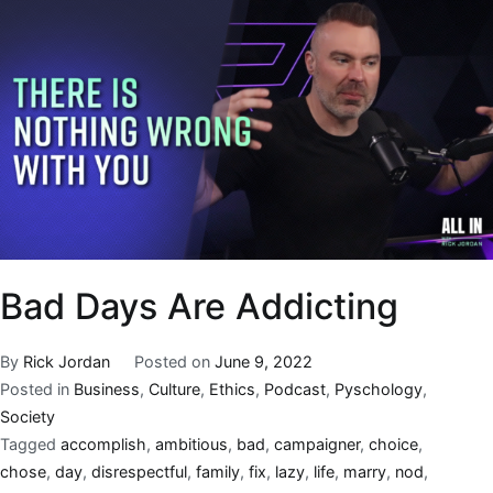
Bad Days Are Addicting
By
Rick Jordan
Posted on
June 9, 2022
Posted in
Business
,
Culture
,
Ethics
,
Podcast
,
Pyschology
,
Society
Tagged
accomplish
,
ambitious
,
bad
,
campaigner
,
choice
,
chose
,
day
,
disrespectful
,
family
,
fix
,
lazy
,
life
,
marry
,
nod
,