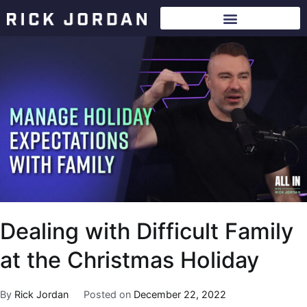
Dealing with Difficult Family
at the Christmas Holiday
By
Rick Jordan
Posted on
December 22, 2022