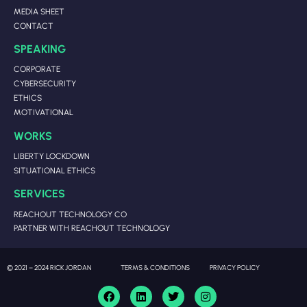
MEDIA SHEET
CONTACT
SPEAKING
CORPORATE
CYBERSECURITY
ETHICS
MOTIVATIONAL
WORKS
LIBERTY LOCKDOWN
SITUATIONAL ETHICS
SERVICES
REACHOUT TECHNOLOGY CO
PARTNER WITH REACHOUT TECHNOLOGY
© 2021 – 2024 RICK JORDAN
TERMS & CONDITIONS
PRIVACY POLICY