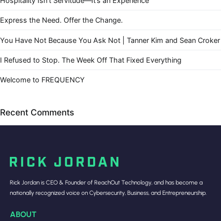
Hospitality Isn’t Servitude—It’s an Experience
Express the Need. Offer the Change.
You Have Not Because You Ask Not | Tanner Kim and Sean Croker
I Refused to Stop. The Week Off That Fixed Everything
Welcome to FREQUENCY
Recent Comments
Rick Jordan is CEO & Founder of ReachOut Technology, and has become a
nationally recognized voice on Cybersecurity, Business, and Entrepreneurship.
ABOUT