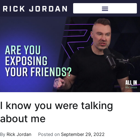
I know you were talking
about me
By
Rick Jordan
Posted on
September 29, 2022