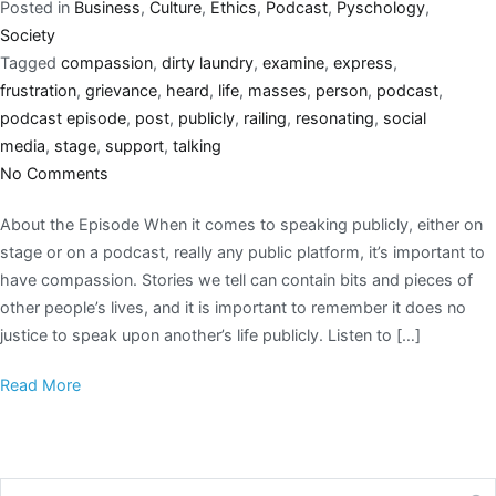
Posted in
Business
,
Culture
,
Ethics
,
Podcast
,
Pyschology
,
Society
Tagged
compassion
,
dirty laundry
,
examine
,
express
,
frustration
,
grievance
,
heard
,
life
,
masses
,
person
,
podcast
,
podcast episode
,
post
,
publicly
,
railing
,
resonating
,
social
media
,
stage
,
support
,
talking
No Comments
About the Episode When it comes to speaking publicly, either on
stage or on a podcast, really any public platform, it’s important to
have compassion. Stories we tell can contain bits and pieces of
other people’s lives, and it is important to remember it does no
justice to speak upon another’s life publicly. Listen to […]
Read More