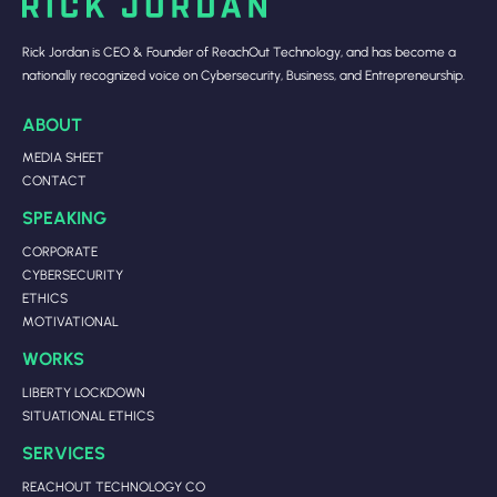
Rick Jordan is CEO & Founder of ReachOut Technology, and has become a
nationally recognized voice on Cybersecurity, Business, and Entrepreneurship.
ABOUT
MEDIA SHEET
CONTACT
SPEAKING
CORPORATE
CYBERSECURITY
ETHICS
MOTIVATIONAL
WORKS
LIBERTY LOCKDOWN
SITUATIONAL ETHICS
SERVICES
REACHOUT TECHNOLOGY CO