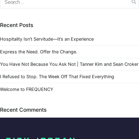
Recent Posts
Hospitality Isn’t Servitude—It’s an Experience
Express the Need. Offer the Change.
You Have Not Because You Ask Not | Tanner Kim and Sean Croker
I Refused to Stop. The Week Off That Fixed Everything
Welcome to FREQUENCY
Recent Comments