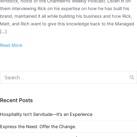
Whitlock, hosts of the ChannelPro Weekly Podcast. Listen in on
them interviewing Rick on his expertise on how he has built his
brand, maintained it all while building his business and how Rick,
Matt, and Rich want to give this knowledge back to the Managed
[…]
Read More
Recent Posts
Hospitality Isn’t Servitude—It’s an Experience
Express the Need. Offer the Change.