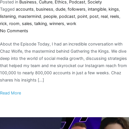
Posted in
Business
,
Culture
,
Ethics
,
Podcast
,
Society
Tagged
accounts
,
business
,
dude
,
followers
,
intangible
,
kings
,
listening
,
mastermind
,
people
,
podcast
,
point
,
post
,
real
,
reels
,
rick
,
room
,
sales
,
talking
,
winners
,
work
No Comments
About the Episode Today, I had an incredible conversation with
Chaz Wolfe, the mastermind behind Gathering the Kings. We dive
deep into the world of social media growth, discussing strategies
that helped my team and me skyrocket our Instagram reach from
100,000 to nearly 800,000 accounts in just a few weeks. Chaz
shares his insights […]
Read More