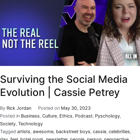
Surviving the Social Media
Evolution | Cassie Petrey
By
Rick Jordan
Posted on
May 30, 2023
Posted in
Business
,
Culture
,
Ethics
,
Podcast
,
Pyschology
,
Society
,
Technology
Tagged
artists
,
awesome
,
backstreet boys
,
cassie
,
celebrities
,
day
,
feel
,
hotel room
,
newsletter
,
people
,
person
,
perspective
,