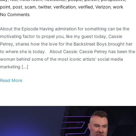
point
,
post
,
scam
,
twitter
,
verification
,
verified
,
Verizon
,
work
No Comments
About the Episode Having admiration for something can be the
motivating factor to propel you, like my guest today, Cassie
Petrey, shares how the love for the Backstreet Boys brought her
to where she is today. About Cassie: Cassie Petrey has been the
woman behind some of the most iconic artists’ social media
marketing […]
Read More