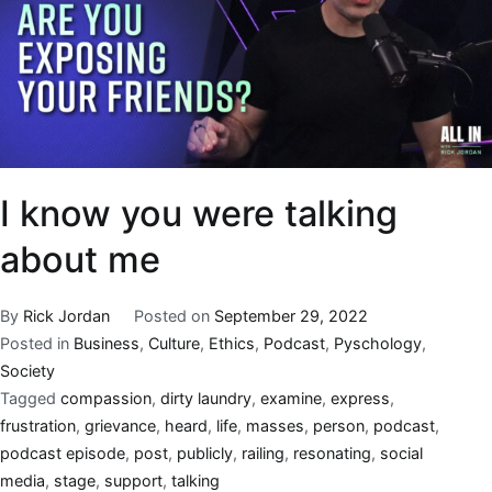
I know you were talking
about me
By
Rick Jordan
Posted on
September 29, 2022
Posted in
Business
,
Culture
,
Ethics
,
Podcast
,
Pyschology
,
Society
Tagged
compassion
,
dirty laundry
,
examine
,
express
,
frustration
,
grievance
,
heard
,
life
,
masses
,
person
,
podcast
,
podcast episode
,
post
,
publicly
,
railing
,
resonating
,
social
media
,
stage
,
support
,
talking