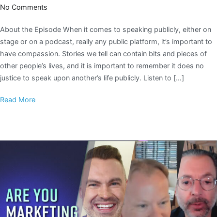
No Comments
About the Episode When it comes to speaking publicly, either on
stage or on a podcast, really any public platform, it’s important to
have compassion. Stories we tell can contain bits and pieces of
other people’s lives, and it is important to remember it does no
justice to speak upon another’s life publicly. Listen to […]
Read More