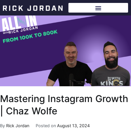
Mastering Instagram Growth
| Chaz Wolfe
By
Rick Jordan
Posted on
August 13, 2024