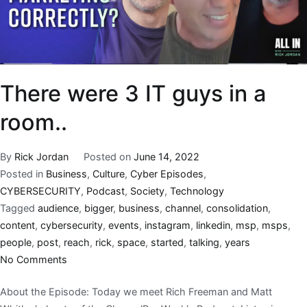
There were 3 IT guys in a
room..
By
Rick Jordan
Posted on
June 14, 2022
Posted in
Business
,
Culture
,
Cyber Episodes
,
CYBERSECURITY
,
Podcast
,
Society
,
Technology
Tagged
audience
,
bigger
,
business
,
channel
,
consolidation
,
content
,
cybersecurity
,
events
,
instagram
,
linkedin
,
msp
,
msps
,
people
,
post
,
reach
,
rick
,
space
,
started
,
talking
,
years
No Comments
About the Episode: Today we meet Rich Freeman and Matt