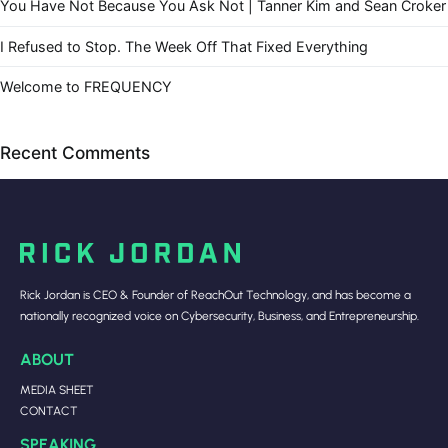
You Have Not Because You Ask Not | Tanner Kim and Sean Croker
I Refused to Stop. The Week Off That Fixed Everything
Welcome to FREQUENCY
Recent Comments
Rick Jordan is CEO & Founder of ReachOut Technology, and has become a
nationally recognized voice on Cybersecurity, Business, and Entrepreneurship.
ABOUT
MEDIA SHEET
CONTACT
SPEAKING