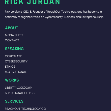
Rick Jordan is CEO & Founder of ReachOut Technology, and has become a
nationally recognized voice on Cybersecurity, Business, and Entrepreneurship.
ABOUT
MEDIA SHEET
CONTACT
SPEAKING
CORPORATE
CYBERSECURITY
ETHICS
MOTIVATIONAL
WORKS
LIBERTY LOCKDOWN
SITUATIONAL ETHICS
SERVICES
REACHOUT TECHNOLOGY CO