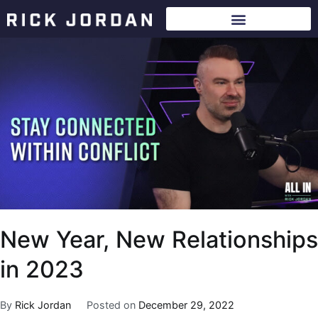
New Year, New Relationships
in 2023
By
Rick Jordan
Posted on
December 29, 2022