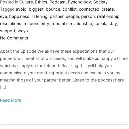
Posted in
Culture
,
Ethics
,
Podcast
,
Pyschology
,
Society
Tagged
avoid
,
biggest
,
bounce
,
conflict
,
connected
,
create
,
eye
,
happiness
,
listening
,
partner
,
people
,
person
,
relationship
,
resolutions
,
responsibility
,
romantic relationship
,
speak
,
stay
,
support
,
ways
No Comments
About the Episode We all have these expectations that our
partners will meet all of our needs, and will make us happy all time,
which is simply so far-fetched. Realizing this will help you
communicate your most important needs and can help you by
meeting those of your partner better. Listen to the podcast here
[…]
Read More