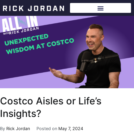
Costco Aisles or Life’s
Insights?
By
Rick Jordan
Posted on
May 7, 2024