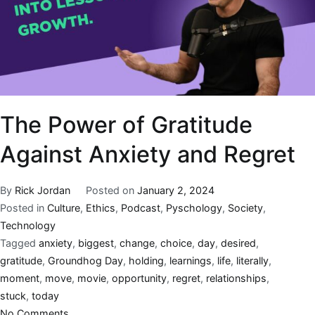
The Power of Gratitude
Against Anxiety and Regret
By
Rick Jordan
Posted on
January 2, 2024
Posted in
Culture
,
Ethics
,
Podcast
,
Pyschology
,
Society
,
Technology
Tagged
anxiety
,
biggest
,
change
,
choice
,
day
,
desired
,
gratitude
,
Groundhog Day
,
holding
,
learnings
,
life
,
literally
,
moment
,
move
,
movie
,
opportunity
,
regret
,
relationships
,
stuck
,
today
No Comments