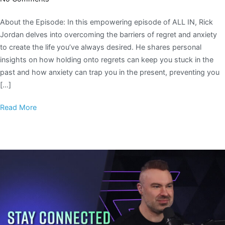
About the Episode: In this empowering episode of ALL IN, Rick
Jordan delves into overcoming the barriers of regret and anxiety
to create the life you’ve always desired. He shares personal
insights on how holding onto regrets can keep you stuck in the
past and how anxiety can trap you in the present, preventing you
[…]
Read More