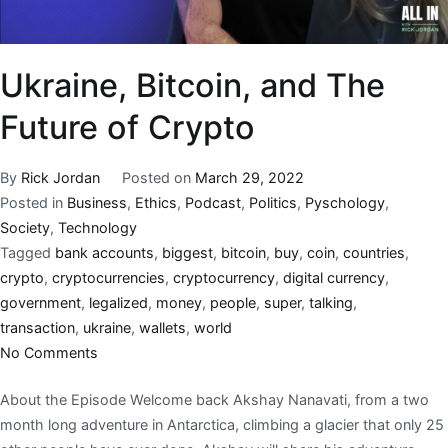
Ukraine, Bitcoin, and The
Future of Crypto
By
Rick Jordan
Posted on
March 29, 2022
Posted in
Business
,
Ethics
,
Podcast
,
Politics
,
Pyschology
,
Society
,
Technology
Tagged
bank accounts
,
biggest
,
bitcoin
,
buy
,
coin
,
countries
,
crypto
,
cryptocurrencies
,
cryptocurrency
,
digital currency
,
government
,
legalized
,
money
,
people
,
super
,
talking
,
transaction
,
ukraine
,
wallets
,
world
No Comments
About the Episode Welcome back Akshay Nanavati, from a two
month long adventure in Antarctica, climbing a glacier that only 25