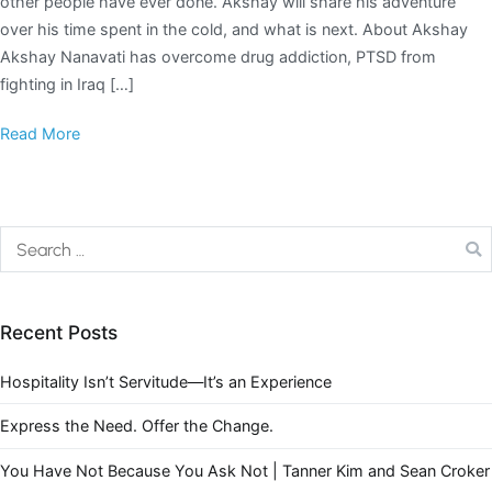
other people have ever done. Akshay will share his adventure
over his time spent in the cold, and what is next. About Akshay
Akshay Nanavati has overcome drug addiction, PTSD from
fighting in Iraq […]
Read More
Recent Posts
Hospitality Isn’t Servitude—It’s an Experience
Express the Need. Offer the Change.
You Have Not Because You Ask Not | Tanner Kim and Sean Croker