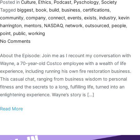
Posted in
Culture
,
Ethics
,
Podcast
,
Pyschology
,
Society
Tagged
biggest
,
book
,
build
,
business
,
certifications
,
community
,
company
,
connect
,
events
,
exists
,
industry
,
kevin
harrington
,
mentors
,
NASDAQ
,
network
,
outsourced
,
people
,
point
,
public
,
working
No Comments
About the Episode: Join me as I recount my conversation with
Wayne, a 70-year-old Costco employee with a wealth of life
experience, including running his own fire restoration business.
This casual chat, ranging from business wisdom to personal
fitness and the secrets to a long, fulfilling life, turned into an
enlightening experience. Wayne’s story is […]
Read More