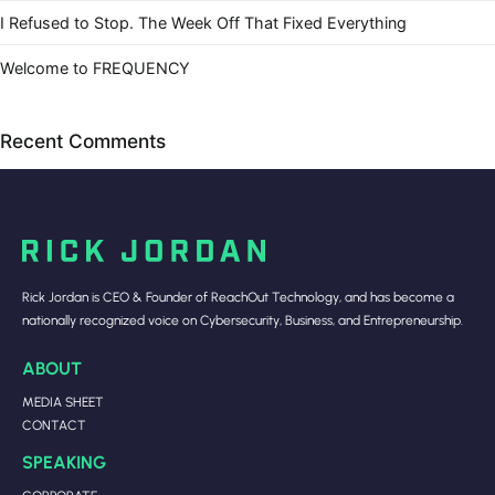
I Refused to Stop. The Week Off That Fixed Everything
Welcome to FREQUENCY
Recent Comments
Rick Jordan is CEO & Founder of ReachOut Technology, and has become a
nationally recognized voice on Cybersecurity, Business, and Entrepreneurship.
ABOUT
MEDIA SHEET
CONTACT
SPEAKING