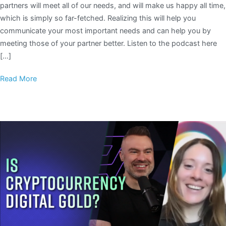
partners will meet all of our needs, and will make us happy all time,
which is simply so far-fetched. Realizing this will help you
communicate your most important needs and can help you by
meeting those of your partner better. Listen to the podcast here
[…]
Read More