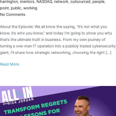
harrington
,
mentors
,
NASDAQ
,
network
,
outsourced
,
people
,
point
,
public
,
working
No Comments
About the Episode: We all know the saying, “It’s not what you
know, it’s who you know,” and today I’m going to show you why
that’s the ultimate truth in business. From my own journey of
turning a one-man IT operation into a publicly traded cybersecurity
giant, I’ll share how strategic networking, choosing the right […]
Read More