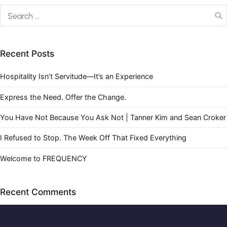
Recent Posts
Hospitality Isn’t Servitude—It’s an Experience
Express the Need. Offer the Change.
You Have Not Because You Ask Not | Tanner Kim and Sean Croker
I Refused to Stop. The Week Off That Fixed Everything
Welcome to FREQUENCY
Recent Comments