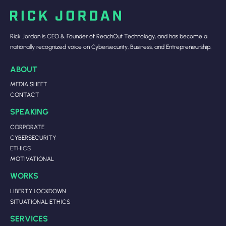
Rick Jordan is CEO & Founder of ReachOut Technology, and has become a
nationally recognized voice on Cybersecurity, Business, and Entrepreneurship.
ABOUT
MEDIA SHEET
CONTACT
SPEAKING
CORPORATE
CYBERSECURITY
ETHICS
MOTIVATIONAL
WORKS
LIBERTY LOCKDOWN
SITUATIONAL ETHICS
SERVICES