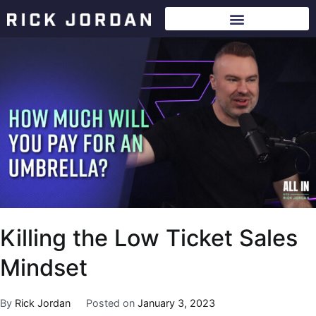
Killing the Low Ticket Sales
Mindset
By
Rick Jordan
Posted on
January 3, 2023