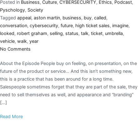
Posted in
Business
,
Culture
,
CYBERSECURITY
,
Ethics
,
Podcast
,
Pyschology
,
Society
Tagged
appeal
,
aston martin
,
business
,
buy
,
called
,
conversation
,
cybersecurity
,
future
,
high ticket sales
,
imagine
,
looked
,
robert graham
,
selling
,
status
,
talk
,
ticket
,
umbrella
,
vehicle
,
walk
,
year
No Comments
About the Episode People buy on feeling, on presentation, on the
future of the product or service… And this isn’t something new,
this is a practice that has been around for a long time.
Salespeople sometimes forget that they are part of the sale, they
need to sell themselves as well, and appearance and “branding”
[…]
Read More