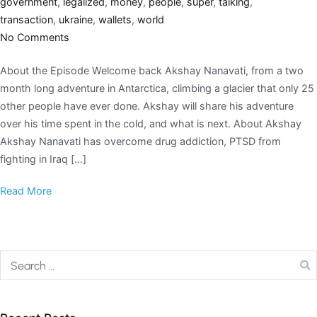
government
,
legalized
,
money
,
people
,
super
,
talking
,
transaction
,
ukraine
,
wallets
,
world
No Comments
About the Episode Welcome back Akshay Nanavati, from a two
month long adventure in Antarctica, climbing a glacier that only 25
other people have ever done. Akshay will share his adventure
over his time spent in the cold, and what is next. About Akshay
Akshay Nanavati has overcome drug addiction, PTSD from
fighting in Iraq […]
Read More