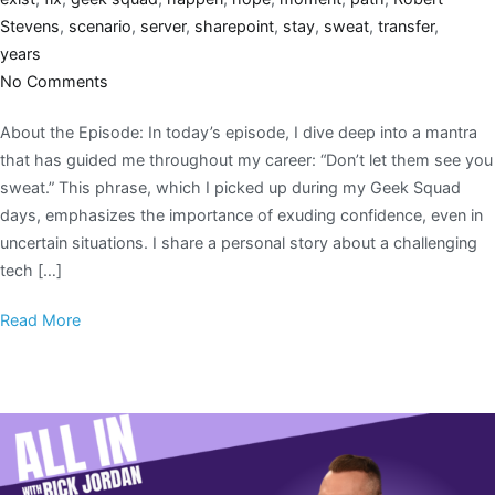
Stevens
,
scenario
,
server
,
sharepoint
,
stay
,
sweat
,
transfer
,
years
No Comments
About the Episode: In today’s episode, I dive deep into a mantra
that has guided me throughout my career: “Don’t let them see you
sweat.” This phrase, which I picked up during my Geek Squad
days, emphasizes the importance of exuding confidence, even in
uncertain situations. I share a personal story about a challenging
tech […]
Read More