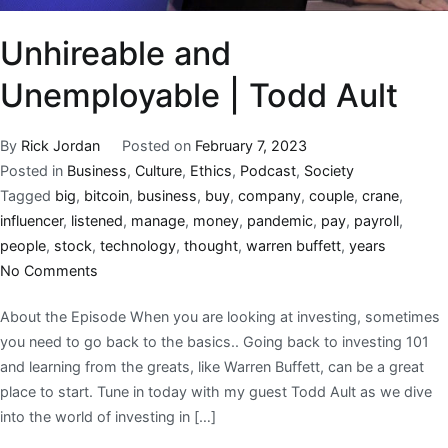
Unhireable and
Unemployable | Todd Ault
By
Rick Jordan
Posted on
February 7, 2023
Posted in
Business
,
Culture
,
Ethics
,
Podcast
,
Society
Tagged
big
,
bitcoin
,
business
,
buy
,
company
,
couple
,
crane
,
influencer
,
listened
,
manage
,
money
,
pandemic
,
pay
,
payroll
,
people
,
stock
,
technology
,
thought
,
warren buffett
,
years
No Comments
About the Episode When you are looking at investing, sometimes
you need to go back to the basics.. Going back to investing 101
and learning from the greats, like Warren Buffett, can be a great
place to start. Tune in today with my guest Todd Ault as we dive
into the world of investing in […]