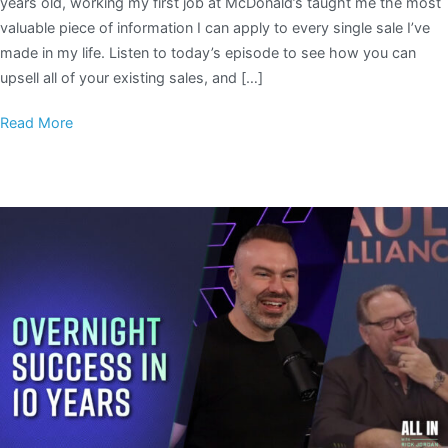
years old, working my first job at McDonald’s taught me the most
valuable piece of information I can apply to every single sale I’ve
made in my life. Listen to today’s episode to see how you can
upsell all of your existing sales, and […]
Read More