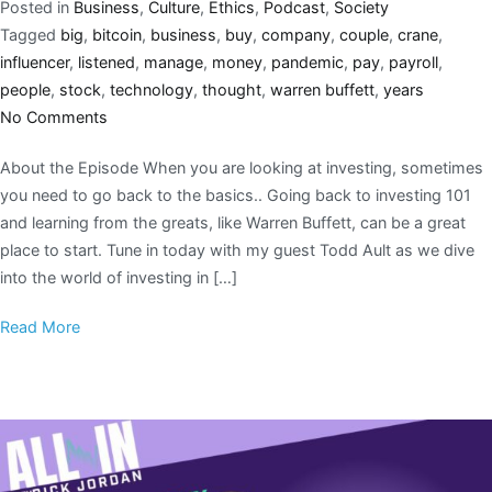
Posted in
Business
,
Culture
,
Ethics
,
Podcast
,
Society
Tagged
big
,
bitcoin
,
business
,
buy
,
company
,
couple
,
crane
,
influencer
,
listened
,
manage
,
money
,
pandemic
,
pay
,
payroll
,
people
,
stock
,
technology
,
thought
,
warren buffett
,
years
No Comments
About the Episode When you are looking at investing, sometimes
you need to go back to the basics.. Going back to investing 101
and learning from the greats, like Warren Buffett, can be a great
place to start. Tune in today with my guest Todd Ault as we dive
into the world of investing in […]
Read More