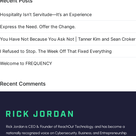
Recent Posts
Hospitality Isn’t Servitude—It’s an Experience
Express the Need. Offer the Change.
You Have Not Because You Ask Not | Tanner Kim and Sean Croker
I Refused to Stop. The Week Off That Fixed Everything
Welcome to FREQUENCY
Recent Comments
Rick Jordan is CEO & Founder of ReachOut Technology, and has become a
nationally recognized voice on Cybersecurity, Business, and Entrepreneurship.