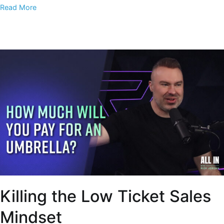
Read More
Killing the Low Ticket Sales
Mindset