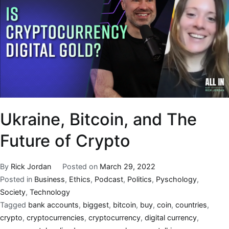
Ukraine, Bitcoin, and The
Future of Crypto
By
Rick Jordan
Posted on
March 29, 2022
Posted in
Business
,
Ethics
,
Podcast
,
Politics
,
Pyschology
,
Society
,
Technology
Tagged
bank accounts
,
biggest
,
bitcoin
,
buy
,
coin
,
countries
,
crypto
,
cryptocurrencies
,
cryptocurrency
,
digital currency
,