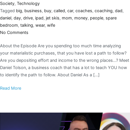
Society
,
Technology
Tagged
big
,
business
,
buy
,
called
,
car
,
coaches
,
coaching
,
dad
,
daniel
,
day
,
drive
,
ipad
,
jet skis
,
mom
,
money
,
people
,
spare
bedroom
,
talking
,
wear
,
wife
No Comments
About the Episode Are you spending too much time analyzing
your materialistic purchases, that you have lost a path to follow?
Are you depositing effort and income to the wrong places…? Meet
Daniel Tolson, a business coach that has a lot to teach YOU how
to identify the path to follow. About Daniel As a […]
Read More