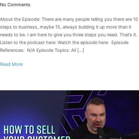
No Comments
About the Episode: There are many people telling you there are 10
steps to business, maybe 15, always building it up more than it
needs to be. I am here to give you three steps you need. That’s it.
Listen to the podcast here: Watch the episode here: Episode
References: N/A Episode Topics: All […]
Read More