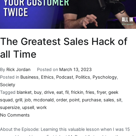
The Greatest Sales Hack of
all Time
By
Rick Jordan
Posted on
March 13, 2023
Posted in
Business
,
Ethics
,
Podcast
,
Politics
,
Pyschology
,
Society
Tagged
blanket
,
buy
,
drive
,
eat
,
fil
,
frickin
,
fries
,
fryer
,
geek
squad
,
grill
,
job
,
mcdonald
,
order
,
point
,
purchase
,
sales
,
sit
,
supersize
,
upsell
,
work
No Comments
About the Episode: Learning this valuable lesson when I was 15