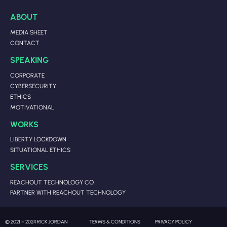
ABOUT
MEDIA SHEET
CONTACT
SPEAKING
CORPORATE
CYBERSECURITY
ETHICS
MOTIVATIONAL
WORKS
LIBERTY LOCKDOWN
SITUATIONAL ETHICS
SERVICES
REACHOUT TECHNOLOGY CO
PARTNER WITH REACHOUT TECHNOLOGY
© 2021 – 2024 RICK JORDAN
TERMS & CONDITIONS
PRIVACY POLICY