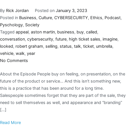
By
Rick Jordan
Posted on
January 3, 2023
Posted in
Business
,
Culture
,
CYBERSECURITY
,
Ethics
,
Podcast
,
Pyschology
,
Society
Tagged
appeal
,
aston martin
,
business
,
buy
,
called
,
conversation
,
cybersecurity
,
future
,
high ticket sales
,
imagine
,
looked
,
robert graham
,
selling
,
status
,
talk
,
ticket
,
umbrella
,
vehicle
,
walk
,
year
No Comments
About the Episode People buy on feeling, on presentation, on the
future of the product or service… And this isn’t something new,
this is a practice that has been around for a long time.
Salespeople sometimes forget that they are part of the sale, they
need to sell themselves as well, and appearance and “branding”
[…]
Read More