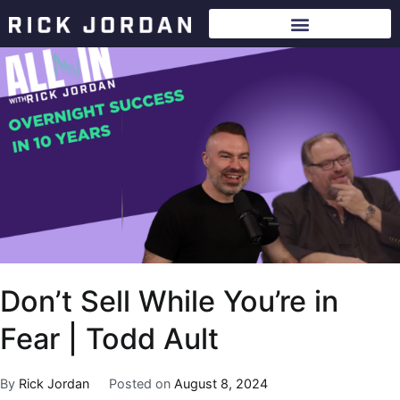
Don’t Sell While You’re in
Fear | Todd Ault
By
Rick Jordan
Posted on
August 8, 2024