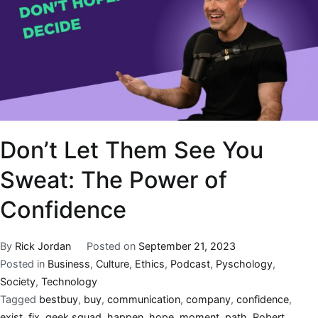
Don’t Let Them See You
Sweat: The Power of
Confidence
By
Rick Jordan
Posted on
September 21, 2023
Posted in
Business
,
Culture
,
Ethics
,
Podcast
,
Pyschology
,
Society
,
Technology
Tagged
bestbuy
,
buy
,
communication
,
company
,
confidence
,
exist
,
fix
,
geek squad
,
happen
,
hope
,
moment
,
path
,
Robert