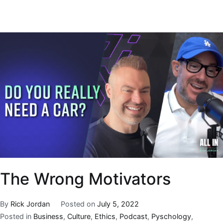
The Wrong Motivators
By
Rick Jordan
Posted on
July 5, 2022
Posted in
Business
,
Culture
,
Ethics
,
Podcast
,
Pyschology
,