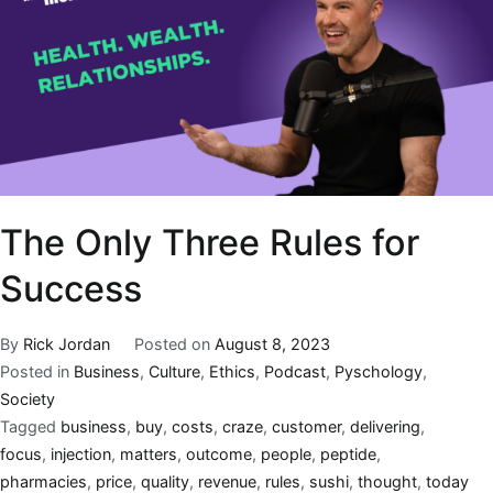
The Only Three Rules for
Success
By
Rick Jordan
Posted on
August 8, 2023
Posted in
Business
,
Culture
,
Ethics
,
Podcast
,
Pyschology
,
Society
Tagged
business
,
buy
,
costs
,
craze
,
customer
,
delivering
,
focus
,
injection
,
matters
,
outcome
,
people
,
peptide
,
pharmacies
,
price
,
quality
,
revenue
,
rules
,
sushi
,
thought
,
today