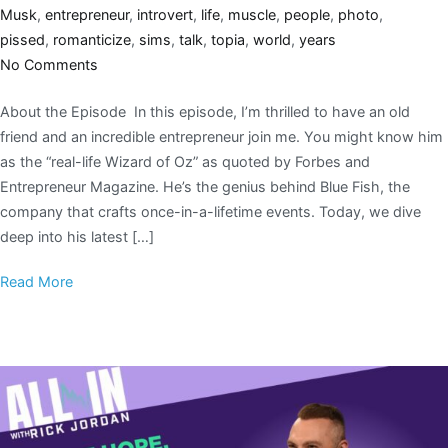
Musk
,
entrepreneur
,
introvert
,
life
,
muscle
,
people
,
photo
,
pissed
,
romanticize
,
sims
,
talk
,
topia
,
world
,
years
No Comments
About the Episode In this episode, I’m thrilled to have an old
friend and an incredible entrepreneur join me. You might know him
as the “real-life Wizard of Oz” as quoted by Forbes and
Entrepreneur Magazine. He’s the genius behind Blue Fish, the
company that crafts once-in-a-lifetime events. Today, we dive
deep into his latest […]
Read More