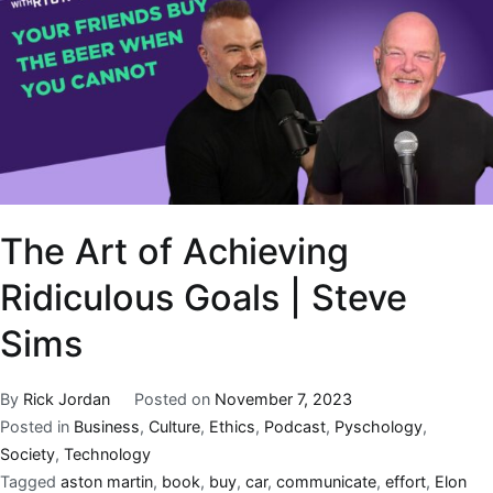
The Art of Achieving
Ridiculous Goals | Steve
Sims
By
Rick Jordan
Posted on
November 7, 2023
Posted in
Business
,
Culture
,
Ethics
,
Podcast
,
Pyschology
,
Society
,
Technology
Tagged
aston martin
,
book
,
buy
,
car
,
communicate
,
effort
,
Elon