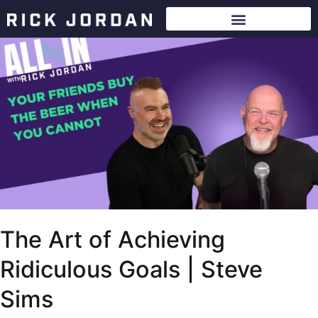
The Art of Achieving
Ridiculous Goals | Steve
Sims