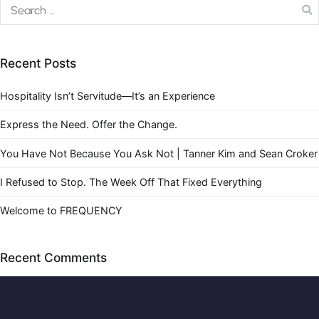
Recent Posts
Hospitality Isn’t Servitude—It’s an Experience
Express the Need. Offer the Change.
You Have Not Because You Ask Not | Tanner Kim and Sean Croker
I Refused to Stop. The Week Off That Fixed Everything
Welcome to FREQUENCY
Recent Comments