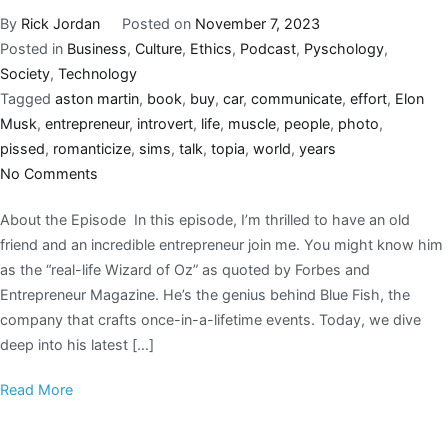
By
Rick Jordan
Posted on
November 7, 2023
Posted in
Business
,
Culture
,
Ethics
,
Podcast
,
Pyschology
,
Society
,
Technology
Tagged
aston martin
,
book
,
buy
,
car
,
communicate
,
effort
,
Elon
Musk
,
entrepreneur
,
introvert
,
life
,
muscle
,
people
,
photo
,
pissed
,
romanticize
,
sims
,
talk
,
topia
,
world
,
years
No Comments
About the Episode In this episode, I’m thrilled to have an old
friend and an incredible entrepreneur join me. You might know him
as the “real-life Wizard of Oz” as quoted by Forbes and
Entrepreneur Magazine. He’s the genius behind Blue Fish, the
company that crafts once-in-a-lifetime events. Today, we dive
deep into his latest […]
Read More