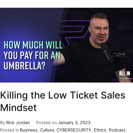
Killing the Low Ticket Sales
Mindset
By
Rick Jordan
Posted on
January 3, 2023
Posted in
Business
,
Culture
,
CYBERSECURITY
,
Ethics
,
Podcast
,