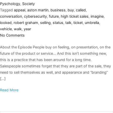
Pyschology
,
Society
Tagged
appeal
,
aston martin
,
business
,
buy
,
called
,
conversation
,
cybersecurity
,
future
,
high ticket sales
,
imagine
,
looked
,
robert graham
,
selling
,
status
,
talk
,
ticket
,
umbrella
,
vehicle
,
walk
,
year
No Comments
About the Episode People buy on feeling, on presentation, on the
future of the product or service… And this isn’t something new,
this is a practice that has been around for a long time.
Salespeople sometimes forget that they are part of the sale, they
need to sell themselves as well, and appearance and “branding”
[…]
Read More