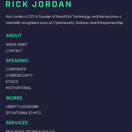
Rick Jordan is CEO & Founder of ReachOut Technology, and has become a
nationally recognized voice on Cybersecurity, Business, and Entrepreneurship.
ABOUT
MEDIA SHEET
CONTACT
SPEAKING
CORPORATE
CYBERSECURITY
ETHICS
MOTIVATIONAL
WORKS
LIBERTY LOCKDOWN
SITUATIONAL ETHICS
SERVICES
REACHOUT TECHNOLOGY CO