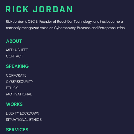
Rick Jordan is CEO & Founder of ReachOut Technology, and has become a
nationally recognized voice on Cybersecurity, Business, and Entrepreneurship.
ABOUT
MEDIA SHEET
CONTACT
SPEAKING
CORPORATE
CYBERSECURITY
ETHICS
MOTIVATIONAL
WORKS
LIBERTY LOCKDOWN
SITUATIONAL ETHICS
SERVICES