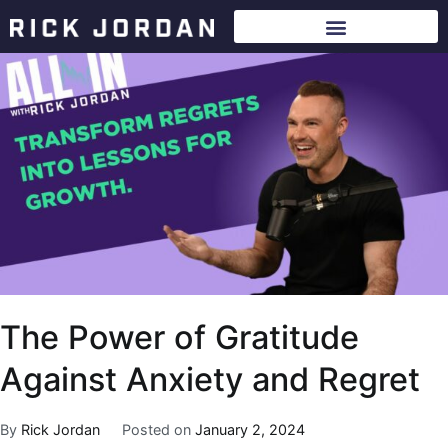
The Power of Gratitude
Against Anxiety and Regret
By
Rick Jordan
Posted on
January 2, 2024