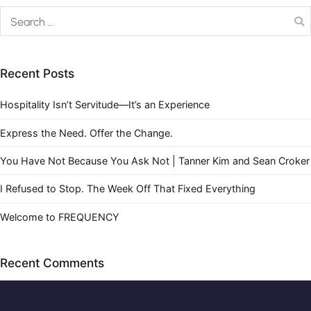
Recent Posts
Hospitality Isn’t Servitude—It’s an Experience
Express the Need. Offer the Change.
You Have Not Because You Ask Not | Tanner Kim and Sean Croker
I Refused to Stop. The Week Off That Fixed Everything
Welcome to FREQUENCY
Recent Comments