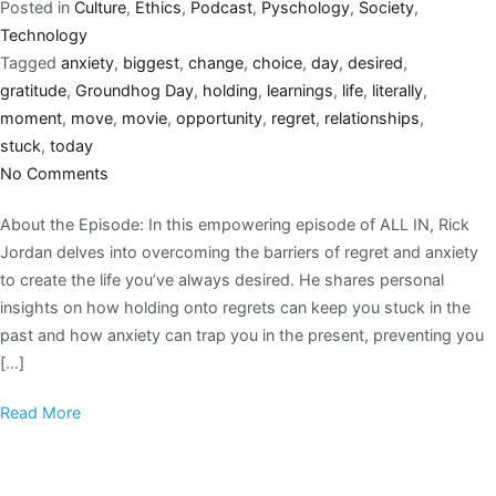
Posted in
Culture
,
Ethics
,
Podcast
,
Pyschology
,
Society
,
Technology
Tagged
anxiety
,
biggest
,
change
,
choice
,
day
,
desired
,
gratitude
,
Groundhog Day
,
holding
,
learnings
,
life
,
literally
,
moment
,
move
,
movie
,
opportunity
,
regret
,
relationships
,
stuck
,
today
No Comments
About the Episode: In this empowering episode of ALL IN, Rick
Jordan delves into overcoming the barriers of regret and anxiety
to create the life you’ve always desired. He shares personal
insights on how holding onto regrets can keep you stuck in the
past and how anxiety can trap you in the present, preventing you
[…]
Read More