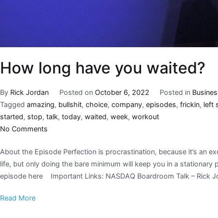
How long have you waited?
By
Rick Jordan
Posted on
October 6, 2022
Posted in
Busines
Tagged
amazing
,
bullshit
,
choice
,
company
,
episodes
,
frickin
,
left
started
,
stop
,
talk
,
today
,
waited
,
week
,
workout
No Comments
About the Episode Perfection is procrastination, because it’s an e
life, but only doing the bare minimum will keep you in a stationary
episode here Important Links: NASDAQ Boardroom Talk – Rick J
Read More