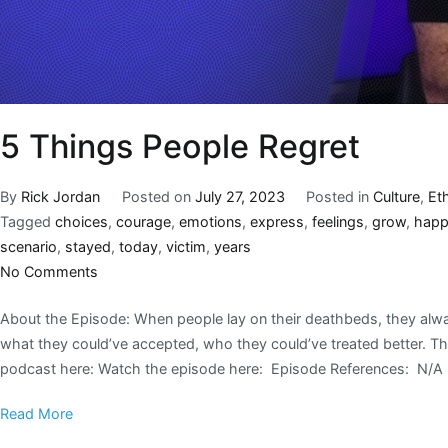
5 Things People Regret
By
Rick Jordan
Posted on
July 27, 2023
Posted in
Culture
,
Et
Tagged
choices
,
courage
,
emotions
,
express
,
feelings
,
grow
,
hap
scenario
,
stayed
,
today
,
victim
,
years
No Comments
About the Episode: When people lay on their deathbeds, they alwa
what they could’ve accepted, who they could’ve treated better. Thi
podcast here: Watch the episode here: Episode References: N/A 
Read More