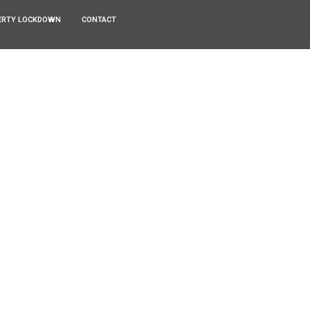
ERTY LOCKDOWN
CONTACT