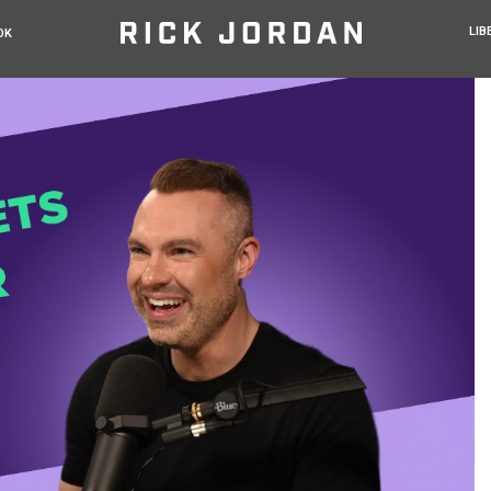
LIB
OK