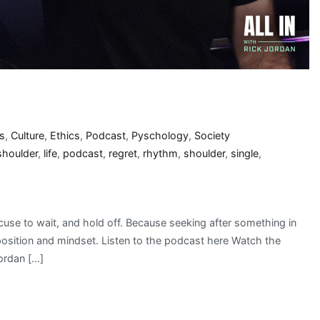
s
,
Culture
,
Ethics
,
Podcast
,
Pyschology
,
Society
 shoulder
,
life
,
podcast
,
regret
,
rhythm
,
shoulder
,
single
,
xcuse to wait, and hold off. Because seeking after something in
 position and mindset. Listen to the podcast here Watch the
ordan […]