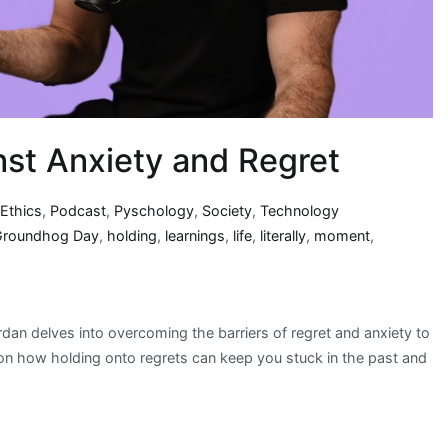
nst Anxiety and Regret
,
Ethics
,
Podcast
,
Pyschology
,
Society
,
Technology
Groundhog Day
,
holding
,
learnings
,
life
,
literally
,
moment
,
dan delves into overcoming the barriers of regret and anxiety to
 on how holding onto regrets can keep you stuck in the past and