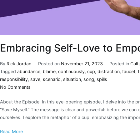
Embracing Self-Love to Emp
By
Rick Jordan
Posted on
November 21, 2023
Posted in
Cult
Tagged
abundance
,
blame
,
continuously
,
cup
,
distraction
,
faucet
,
fi
responsibility
,
save
,
scenario
,
situation
,
song
,
spills
No Comments
About the Episode: In this eye-opening episode, I delve into the p
“Save Myself.” The message is clear and powerful: before we can ef
ourselves. I explore the metaphor of a cup, emphasizing the impor
Read More