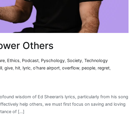
ower Others
ure
,
Ethics
,
Podcast
,
Pyschology
,
Society
,
Technology
ll
,
give
,
hit
,
lyric
,
o'hare airport
,
overflow
,
people
,
regret
,
rofound wisdom of Ed Sheeran’s lyrics, particularly from his song
fectively help others, we must first focus on saving and loving
tance of […]