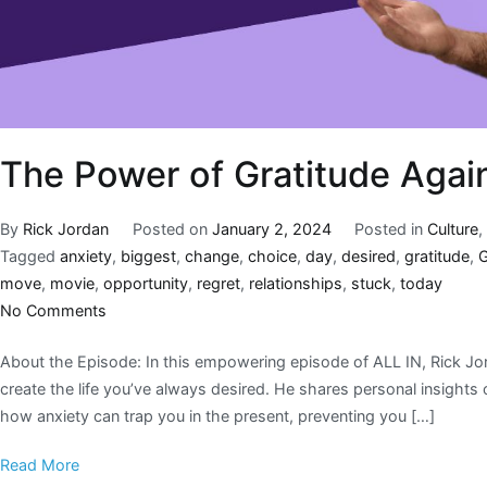
The Power of Gratitude Agai
By
Rick Jordan
Posted on
January 2, 2024
Posted in
Culture
Tagged
anxiety
,
biggest
,
change
,
choice
,
day
,
desired
,
gratitude
,
move
,
movie
,
opportunity
,
regret
,
relationships
,
stuck
,
today
No Comments
About the Episode: In this empowering episode of ALL IN, Rick Jor
create the life you’ve always desired. He shares personal insights
how anxiety can trap you in the present, preventing you […]
Read More