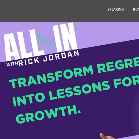
SPEAKING
BO