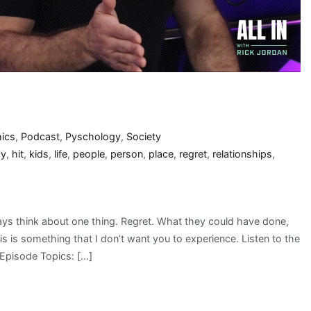
hics
,
Podcast
,
Pyschology
,
Society
py
,
hit
,
kids
,
life
,
people
,
person
,
place
,
regret
,
relationships
,
ys think about one thing. Regret. What they could have done,
s is something that I don’t want you to experience. Listen to the
Episode Topics: […]