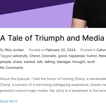
A Tale of Triumph and Media
By
Rick Jordan
Posted on
February 20, 2024
Posted in
Cultur
Tagged
adversity
,
Cheryl
,
Colorado
,
good
,
happened
,
humor
,
litera
people
,
share
,
started
,
talk
,
talking
,
teenager
,
thought
,
work
No Comments
About the Episode I had the honor of hosting Cheryl, a remarkable i
Cheryl, a survivor of a harrowing kidnapping experience, shares h
powerful voice in major media. Her story is a testament to the incre
Read More