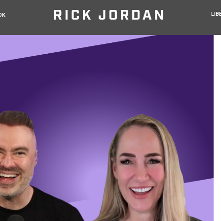
LIB
OK