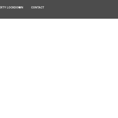
ERTY LOCKDOWN
CONTACT