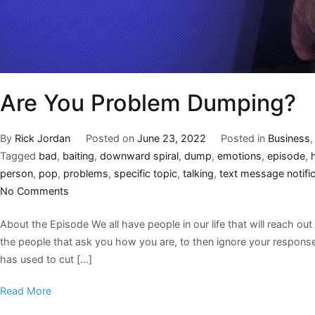
Are You Problem Dumping?
By
Rick Jordan
Posted on
June 23, 2022
Posted in
Business
Tagged
bad
,
baiting
,
downward spiral
,
dump
,
emotions
,
episode
,
person
,
pop
,
problems
,
specific topic
,
talking
,
text message notific
No Comments
About the Episode We all have people in our life that will reach out
the people that ask you how you are, to then ignore your respons
has used to cut […]
Read More