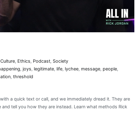
,
Culture
,
Ethics
,
Podcast
,
Society
happening
,
joys
,
legitimate
,
life
,
lychee
,
message
,
people
,
ation
,
threshold
 with a quick text or call, and we immediately dread it. They are
e and tell you how they are instead. Learn what methods Rick