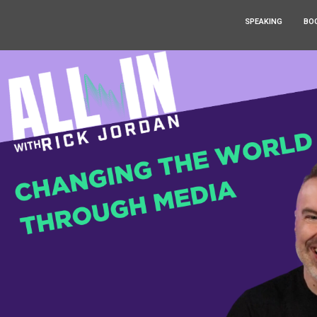
SPEAKING
BO