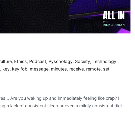
ulture
,
Ethics
,
Podcast
,
Pyschology
,
Society
,
Technology
,
key
,
key fob
,
message
,
minutes
,
receive
,
remote
,
set
,
es… Are you waking up and immediately feeling like crap? I
ng a lack of consistent sleep or even a mildly consistent diet.