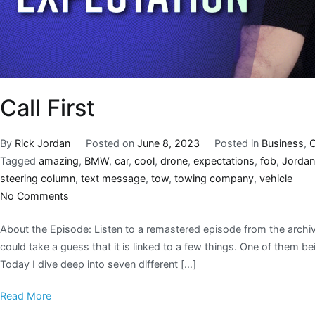
Call First
By
Rick Jordan
Posted on
June 8, 2023
Posted in
Business
,
C
Tagged
amazing
,
BMW
,
car
,
cool
,
drone
,
expectations
,
fob
,
Jordan
steering column
,
text message
,
tow
,
towing company
,
vehicle
No Comments
About the Episode: Listen to a remastered episode from the archiv
could take a guess that it is linked to a few things. One of them bei
Today I dive deep into seven different […]
Read More