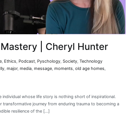
 Mastery | Cheryl Hunter
e
,
Ethics
,
Podcast
,
Pyschology
,
Society
,
Technology
lly
,
major
,
media
,
message
,
moments
,
old age homes
,
ndividual whose life story is nothing short of inspirational.
er transformative journey from enduring trauma to becoming a
dible resilience of the […]