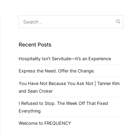
Recent Posts
Hospitality Isn’t Servitude—It’s an Experience
Express the Need. Offer the Change.
You Have Not Because You Ask Not | Tanner Kim
and Sean Croker
I Refused to Stop. The Week Off That Fixed
Everything
Welcome to FREQUENCY