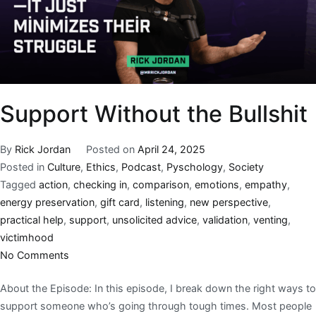
Support Without the Bullshit
By
Rick Jordan
Posted on
April 24, 2025
Posted in
Culture
,
Ethics
,
Podcast
,
Pyschology
,
Society
Tagged
action
,
checking in
,
comparison
,
emotions
,
empathy
,
energy preservation
,
gift card
,
listening
,
new perspective
,
practical help
,
support
,
unsolicited advice
,
validation
,
venting
,
victimhood
No Comments
About the Episode: In this episode, I break down the right ways to
support someone who’s going through tough times. Most people