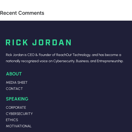
Recent Comments
Rick Jordan is CEO & Founder of ReachOut Technology, and has become a
nationally recognized voice on Cybersecurity, Business, and Entrepreneurship.
ABOUT
MEDIA SHEET
CONTACT
SPEAKING
CORPORATE
CYBERSECURITY
ETHICS
MOTIVATIONAL