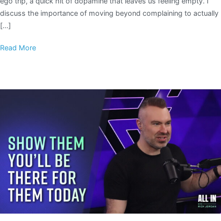
ego trip, a quick hit of dopamine that leaves us feeling empty. I
discuss the importance of moving beyond complaining to actually
[…]
Read More