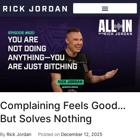
Complaining Feels Good…
But Solves Nothing
By
Rick Jordan
Posted on
December 12, 2025