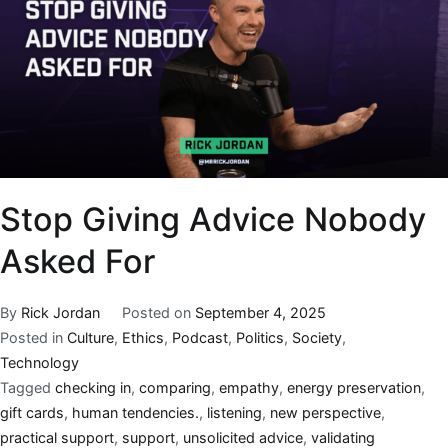
Stop Giving Advice Nobody
Asked For
By
Rick Jordan
Posted on
September 4, 2025
Posted in
Culture
,
Ethics
,
Podcast
,
Politics
,
Society
,
Technology
Tagged
checking in
,
comparing
,
empathy
,
energy preservation
,
gift cards
,
human tendencies.
,
listening
,
new perspective
,
practical support
,
support
,
unsolicited advice
,
validating