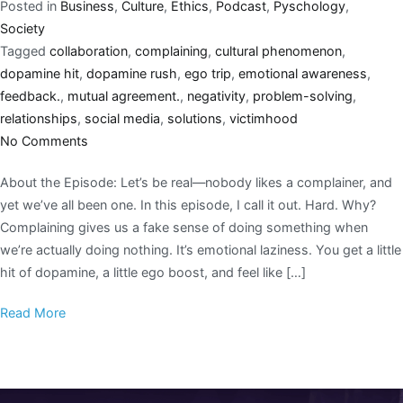
Posted in
Business
,
Culture
,
Ethics
,
Podcast
,
Pyschology
,
Society
Tagged
collaboration
,
complaining
,
cultural phenomenon
,
dopamine hit
,
dopamine rush
,
ego trip
,
emotional awareness
,
feedback.
,
mutual agreement.
,
negativity
,
problem-solving
,
relationships
,
social media
,
solutions
,
victimhood
No Comments
About the Episode: Let’s be real—nobody likes a complainer, and
yet we’ve all been one. In this episode, I call it out. Hard. Why?
Complaining gives us a fake sense of doing something when
we’re actually doing nothing. It’s emotional laziness. You get a little
hit of dopamine, a little ego boost, and feel like […]
Read More