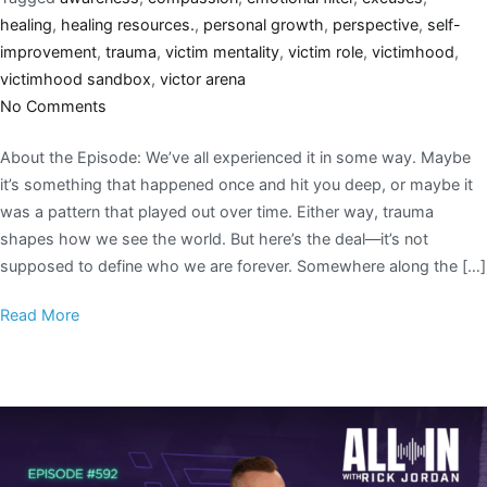
healing
,
healing resources.
,
personal growth
,
perspective
,
self-
improvement
,
trauma
,
victim mentality
,
victim role
,
victimhood
,
victimhood sandbox
,
victor arena
No Comments
About the Episode: We’ve all experienced it in some way. Maybe
it’s something that happened once and hit you deep, or maybe it
was a pattern that played out over time. Either way, trauma
shapes how we see the world. But here’s the deal—it’s not
supposed to define who we are forever. Somewhere along the […]
Read More