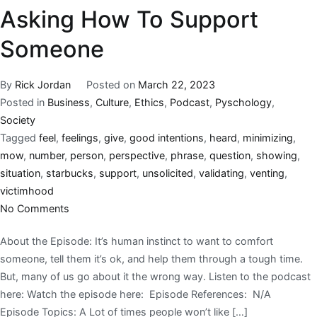
Asking How To Support
Someone
By
Rick Jordan
Posted on
March 22, 2023
Posted in
Business
,
Culture
,
Ethics
,
Podcast
,
Pyschology
,
Society
Tagged
feel
,
feelings
,
give
,
good intentions
,
heard
,
minimizing
,
mow
,
number
,
person
,
perspective
,
phrase
,
question
,
showing
,
situation
,
starbucks
,
support
,
unsolicited
,
validating
,
venting
,
victimhood
No Comments
About the Episode: It’s human instinct to want to comfort
someone, tell them it’s ok, and help them through a tough time.
But, many of us go about it the wrong way. Listen to the podcast
here: Watch the episode here: Episode References: N/A
Episode Topics: A Lot of times people won’t like […]