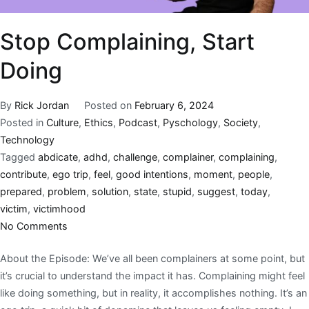
Stop Complaining, Start
Doing
By
Rick Jordan
Posted on
February 6, 2024
Posted in
Culture
,
Ethics
,
Podcast
,
Pyschology
,
Society
,
Technology
Tagged
abdicate
,
adhd
,
challenge
,
complainer
,
complaining
,
contribute
,
ego trip
,
feel
,
good intentions
,
moment
,
people
,
prepared
,
problem
,
solution
,
state
,
stupid
,
suggest
,
today
,
victim
,
victimhood
No Comments
About the Episode: We’ve all been complainers at some point, but
it’s crucial to understand the impact it has. Complaining might feel
like doing something, but in reality, it accomplishes nothing. It’s an