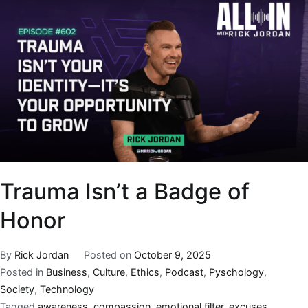
Trauma Isn’t a Badge of
Honor
By
Rick Jordan
Posted on
October 9, 2025
Posted in
Business
,
Culture
,
Ethics
,
Podcast
,
Pyschology
,
Society
,
Technology
Tagged
awareness
,
compassion
,
emotional filter
,
excuses
,