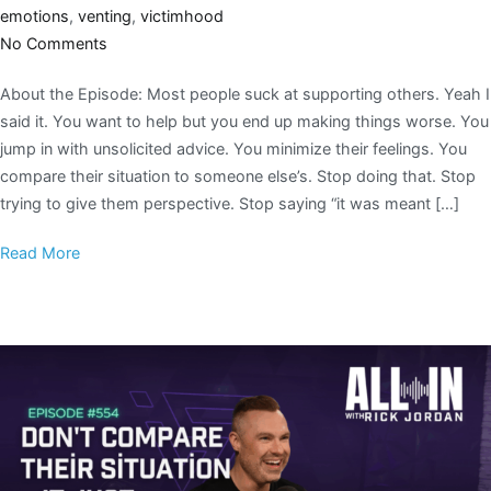
emotions
,
venting
,
victimhood
No Comments
About the Episode: Most people suck at supporting others. Yeah I
said it. You want to help but you end up making things worse. You
jump in with unsolicited advice. You minimize their feelings. You
compare their situation to someone else’s. Stop doing that. Stop
trying to give them perspective. Stop saying “it was meant […]
Read More