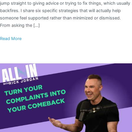
jump straight to giving advice or trying to fix things, which usually
backfires. I share six specific strategies that will actually help
someone feel supported rather than minimized or dismissed.
From asking the […]
Read More