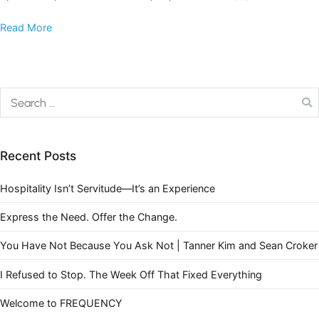
Read More
Recent Posts
Hospitality Isn’t Servitude—It’s an Experience
Express the Need. Offer the Change.
You Have Not Because You Ask Not | Tanner Kim and Sean Croker
I Refused to Stop. The Week Off That Fixed Everything
Welcome to FREQUENCY