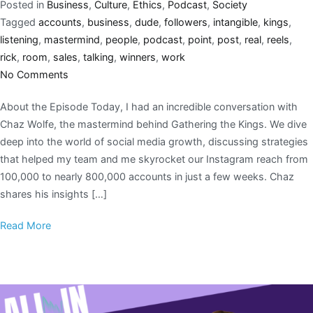
Posted in
Business
,
Culture
,
Ethics
,
Podcast
,
Society
Tagged
accounts
,
business
,
dude
,
followers
,
intangible
,
kings
,
listening
,
mastermind
,
people
,
podcast
,
point
,
post
,
real
,
reels
,
rick
,
room
,
sales
,
talking
,
winners
,
work
No Comments
About the Episode Today, I had an incredible conversation with
Chaz Wolfe, the mastermind behind Gathering the Kings. We dive
deep into the world of social media growth, discussing strategies
that helped my team and me skyrocket our Instagram reach from
100,000 to nearly 800,000 accounts in just a few weeks. Chaz
shares his insights […]
Read More