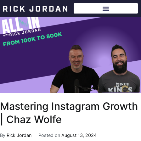
Mastering Instagram Growth
| Chaz Wolfe
By
Rick Jordan
Posted on
August 13, 2024