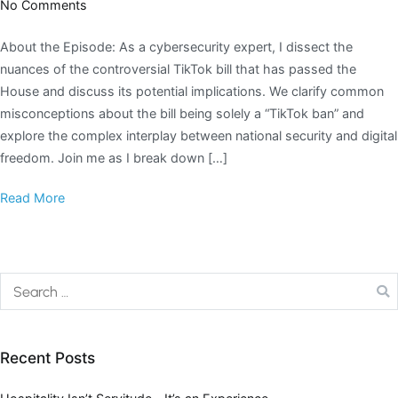
No Comments
About the Episode: As a cybersecurity expert, I dissect the
nuances of the controversial TikTok bill that has passed the
House and discuss its potential implications. We clarify common
misconceptions about the bill being solely a “TikTok ban” and
explore the complex interplay between national security and digital
freedom. Join me as I break down […]
Read More
Recent Posts