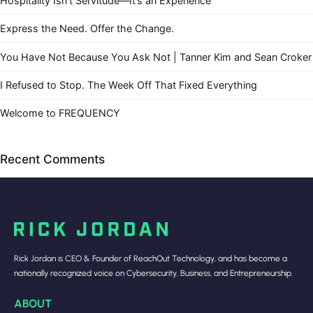
Hospitality Isn’t Servitude—It’s an Experience
Express the Need. Offer the Change.
You Have Not Because You Ask Not | Tanner Kim and Sean Croker
I Refused to Stop. The Week Off That Fixed Everything
Welcome to FREQUENCY
Recent Comments
Rick Jordan is CEO & Founder of ReachOut Technology, and has become a
nationally recognized voice on Cybersecurity, Business, and Entrepreneurship.
ABOUT