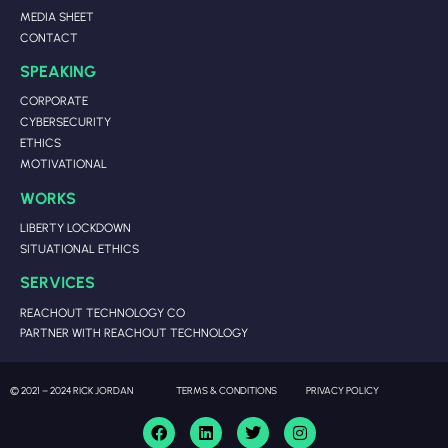
MEDIA SHEET
CONTACT
SPEAKING
CORPORATE
CYBERSECURITY
ETHICS
MOTIVATIONAL
WORKS
LIBERTY LOCKDOWN
SITUATIONAL ETHICS
SERVICES
REACHOUT TECHNOLOGY CO
PARTNER WITH REACHOUT TECHNOLOGY
© 2021 – 2024 RICK JORDAN
TERMS & CONDITIONS
PRIVACY POLICY