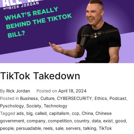
TikTok Takedown
By
Rick Jordan
Posted on
April 18, 2024
Posted in
Business
,
Culture
,
CYBERSECURITY
,
Ethics
,
Podcast
,
Pyschology
,
Society
,
Technology
Tagged
ads
,
big
,
called
,
capitalism
,
ccp
,
China
,
Chinese
government
,
company
,
competition
,
country
,
data
,
exist
,
good
,
people
,
persuadable
,
reels
,
sale
,
servers
,
talking
,
TikTok