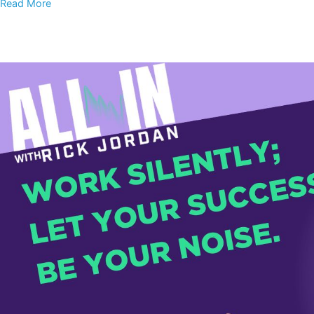
Read More