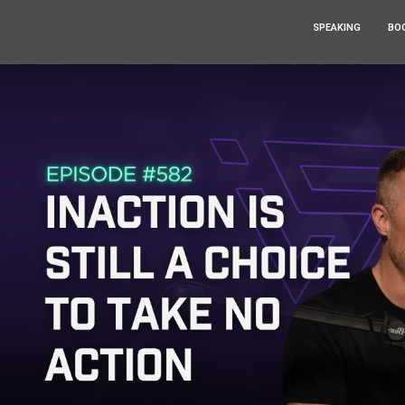
SPEAKING
BO