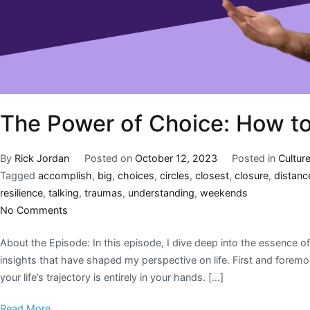
The Power of Choice: How to
By
Rick Jordan
Posted on
October 12, 2023
Posted in
Cultur
Tagged
accomplish
,
big
,
choices
,
circles
,
closest
,
closure
,
distanc
resilience
,
talking
,
traumas
,
understanding
,
weekends
No Comments
About the Episode: In this episode, I dive deep into the essence of 
insights that have shaped my perspective on life. First and foremos
your life’s trajectory is entirely in your hands. […]
Read More