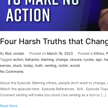
Four Harsh Truths that Chan
By
Rick Jordan
Posted on
March 16, 2023
Posted in
Ethics
,
Tagged
action
,
behavior
,
blaming
,
change
,
closure
,
cycles
,
ego
,
ha
serves
,
stuck
,
today
,
truth
,
venting
,
victim
,
words
No Comments
About the Episode: Blaming others, people don’t want to change, 
Watch the episode here: Episode References: N/A Episode Topics
Constant venting will make you stuck Use venting as a tool to […]
Read More