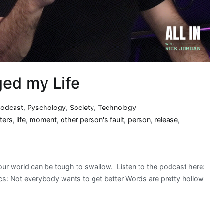
ged my Life
Podcast
,
Pyschology
,
Society
,
Technology
ters
,
life
,
moment
,
other person's fault
,
person
,
release
,
our world can be tough to swallow. Listen to the podcast here:
: Not everybody wants to get better Words are pretty hollow