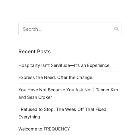
Recent Posts
Hospitality Isn’t Servitude—It’s an Experience
Express the Need. Offer the Change.
You Have Not Because You Ask Not | Tanner Kim
and Sean Croker
I Refused to Stop. The Week Off That Fixed
Everything
Welcome to FREQUENCY