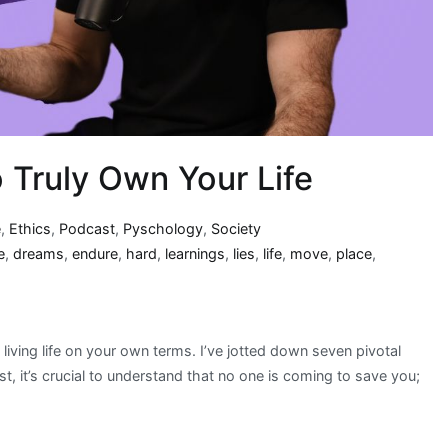
 Truly Own Your Life
e
,
Ethics
,
Podcast
,
Pyschology
,
Society
e
,
dreams
,
endure
,
hard
,
learnings
,
lies
,
life
,
move
,
place
,
living life on your own terms. I’ve jotted down seven pivotal
t, it’s crucial to understand that no one is coming to save you;