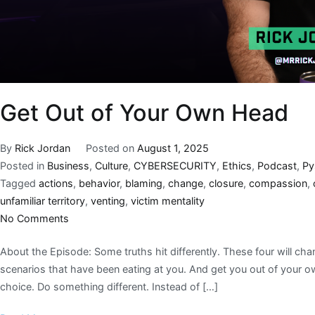
Get Out of Your Own Head
By
Rick Jordan
Posted on
August 1, 2025
Posted in
Business
,
Culture
,
CYBERSECURITY
,
Ethics
,
Podcast
,
Py
Tagged
actions
,
behavior
,
blaming
,
change
,
closure
,
compassion
,
unfamiliar territory
,
venting
,
victim mentality
No Comments
About the Episode: Some truths hit differently. These four will cha
scenarios that have been eating at you. And get you out of your o
choice. Do something different. Instead of […]