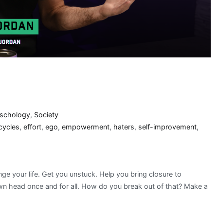
schology
,
Society
cycles
,
effort
,
ego
,
empowerment
,
haters
,
self-improvement
,
nge your life. Get you unstuck. Help you bring closure to
wn head once and for all. How do you break out of that? Make a