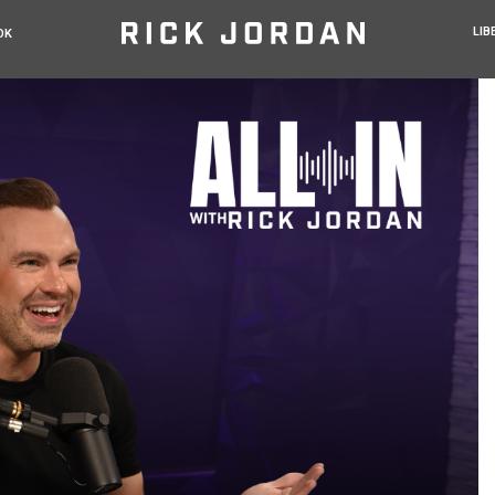
LIB
OK