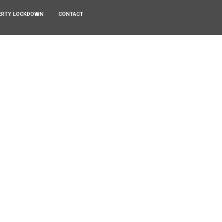
ERTY LOCKDOWN
CONTACT