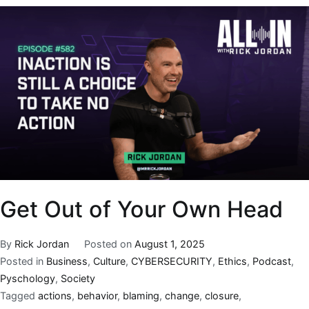
Get Out of Your Own Head
By
Rick Jordan
Posted on
August 1, 2025
Posted in
Business
,
Culture
,
CYBERSECURITY
,
Ethics
,
Podcast
,
Pyschology
,
Society
Tagged
actions
,
behavior
,
blaming
,
change
,
closure
,