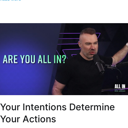
Your Intentions Determine
Your Actions