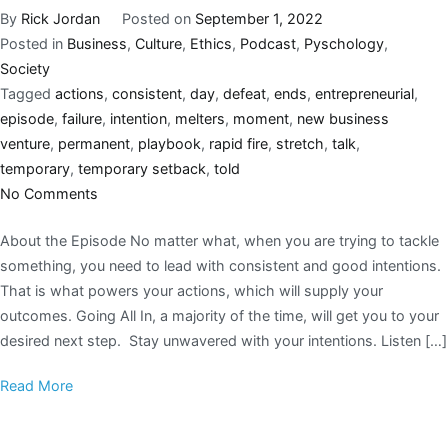
By
Rick Jordan
Posted on
September 1, 2022
Posted in
Business
,
Culture
,
Ethics
,
Podcast
,
Pyschology
,
Society
Tagged
actions
,
consistent
,
day
,
defeat
,
ends
,
entrepreneurial
,
episode
,
failure
,
intention
,
melters
,
moment
,
new business
venture
,
permanent
,
playbook
,
rapid fire
,
stretch
,
talk
,
temporary
,
temporary setback
,
told
No Comments
About the Episode No matter what, when you are trying to tackle
something, you need to lead with consistent and good intentions.
That is what powers your actions, which will supply your
outcomes. Going All In, a majority of the time, will get you to your
desired next step. Stay unwavered with your intentions. Listen […]
Read More