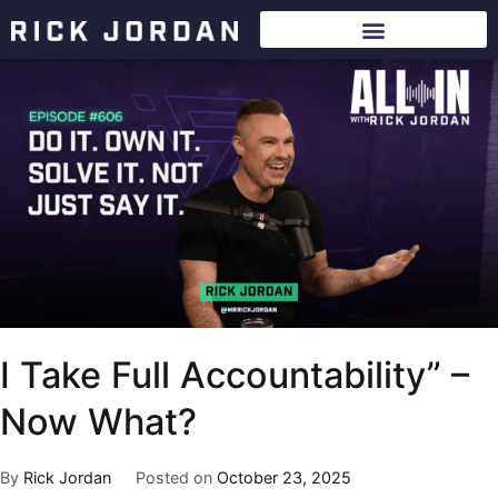
I Take Full Accountability” –
Now What?
By
Rick Jordan
Posted on
October 23, 2025