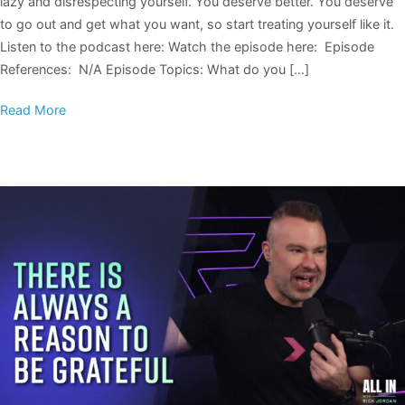
lazy and disrespecting yourself. You deserve better. You deserve
to go out and get what you want, so start treating yourself like it.
Listen to the podcast here: Watch the episode here: Episode
References: N/A Episode Topics: What do you […]
Read More