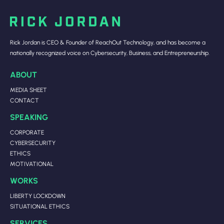
Rick Jordan is CEO & Founder of ReachOut Technology, and has become a
nationally recognized voice on Cybersecurity, Business, and Entrepreneurship.
ABOUT
MEDIA SHEET
CONTACT
SPEAKING
CORPORATE
CYBERSECURITY
ETHICS
MOTIVATIONAL
WORKS
LIBERTY LOCKDOWN
SITUATIONAL ETHICS
SERVICES