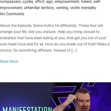
compassion
,
cycles
,
effort
,
ego
,
empowerment
,
haters
,
self-
improvement
,
unfamiliar territory
,
venting
,
victim mentality
No Comments
About the Episode: Some truths hit differently. These four will
change your life. Get you unstuck. Help you bring closure to
scenarios that have been eating at you. And get you out of your
own head once and for all. How do you break out of that? Make a
choice. Do something different. Instead of […]
Read More