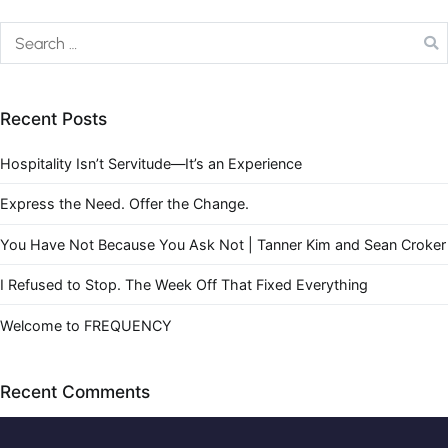
Recent Posts
Hospitality Isn’t Servitude—It’s an Experience
Express the Need. Offer the Change.
You Have Not Because You Ask Not | Tanner Kim and Sean Croker
I Refused to Stop. The Week Off That Fixed Everything
Welcome to FREQUENCY
Recent Comments