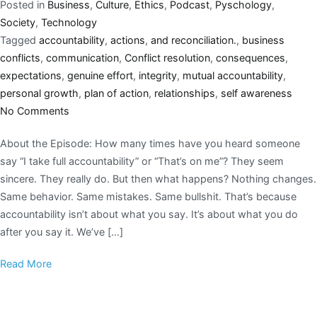
Posted in
Business
,
Culture
,
Ethics
,
Podcast
,
Pyschology
,
Society
,
Technology
Tagged
accountability
,
actions
,
and reconciliation.
,
business
conflicts
,
communication
,
Conflict resolution
,
consequences
,
expectations
,
genuine effort
,
integrity
,
mutual accountability
,
personal growth
,
plan of action
,
relationships
,
self awareness
No Comments
About the Episode: How many times have you heard someone
say “I take full accountability” or “That’s on me”? They seem
sincere. They really do. But then what happens? Nothing changes.
Same behavior. Same mistakes. Same bullshit. That’s because
accountability isn’t about what you say. It’s about what you do
after you say it. We’ve […]
Read More