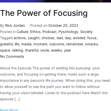
The Power of Focusing
By
Rick Jordan
Posted on
October 20, 2022
Posted in
Culture
,
Ethics
,
Podcast
,
Pyschology
,
Society
Tagged
actions
,
caught
,
choices
,
dad
,
day
,
existed
,
focus
,
grateful
,
life
,
media
,
moment
,
outcome
,
remember
,
smacks
,
space
,
talking
,
thankful
,
uncle
,
weeks
,
year
No Comments
About the Episode The power of settling into pursuing your
outcome, and focusing on getting there, holds such a large
importance in any person’s life journey. When doing this, you need
to allow yourself to see the path you want to follow without
having your vision blinded. Listen to the podcast here Watch the
episode […]
Read More