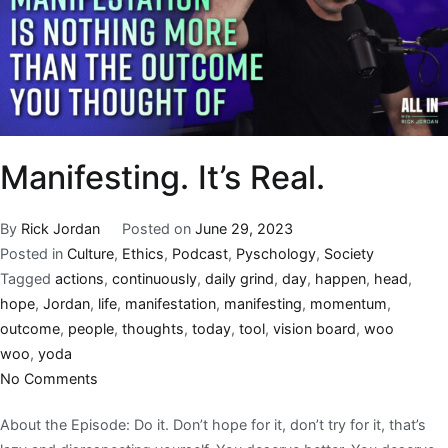
Manifesting. It’s Real.
By
Rick Jordan
Posted on
June 29, 2023
Posted in
Culture
,
Ethics
,
Podcast
,
Pyschology
,
Society
Tagged
actions
,
continuously
,
daily grind
,
day
,
happen
,
head
,
hope
,
Jordan
,
life
,
manifestation
,
manifesting
,
momentum
,
outcome
,
people
,
thoughts
,
today
,
tool
,
vision board
,
woo
woo
,
yoda
No Comments
About the Episode: Do it. Don’t hope for it, don’t try for it, that’s