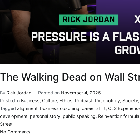
The Walking Dead on Wall Str
By
Rick Jordan
Posted on
November 4, 2025
Posted in
Business
,
Culture
,
Ethics
,
Podcast
,
Pyschology
,
Society
Tagged
alignment
,
business coaching
,
career shift
,
CLS Experienc
development
,
personal story
,
public speaking
,
Reinvention formula
Street
No Comments