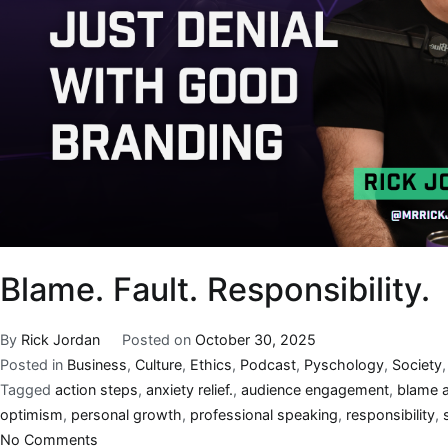
Blame. Fault. Responsibility.
By
Rick Jordan
Posted on
October 30, 2025
Posted in
Business
,
Culture
,
Ethics
,
Podcast
,
Pyschology
,
Society
Tagged
action steps
,
anxiety relief.
,
audience engagement
,
blame a
optimism
,
personal growth
,
professional speaking
,
responsibility
,
No Comments