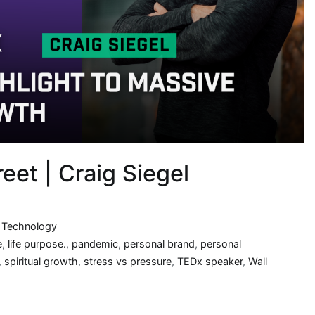
eet | Craig Siegel
,
Technology
e
,
life purpose.
,
pandemic
,
personal brand
,
personal
,
spiritual growth
,
stress vs pressure
,
TEDx speaker
,
Wall