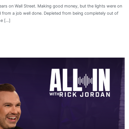
ars on Wall Street. Making good money, but the lights were on
 from a job well done. Depleted from being completely out of
me […]