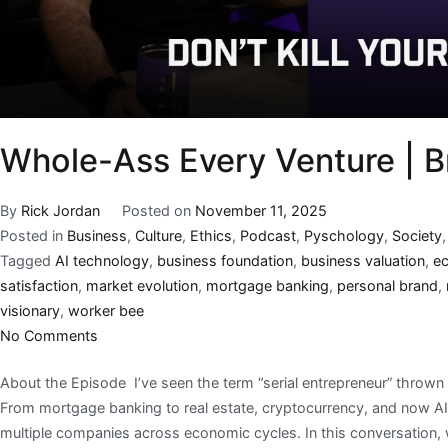
Whole-Ass Every Venture | B
By
Rick Jordan
Posted on
November 11, 2025
Posted in
Business
,
Culture
,
Ethics
,
Podcast
,
Pyschology
,
Society
Tagged
AI technology
,
business foundation
,
business valuation
,
e
satisfaction
,
market evolution
,
mortgage banking
,
personal brand
,
visionary
,
worker bee
No Comments
About the Episode I’ve seen the term “serial entrepreneur” thrown a
From mortgage banking to real estate, cryptocurrency, and now AI-d
multiple companies across economic cycles. In this conversation,