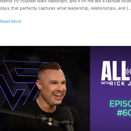
Netflix co-founder Marc Randolph, and it hit me like a fastball do
days that perfectly captures what leadership, relationships, and [
Read More