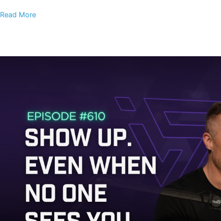
Read More