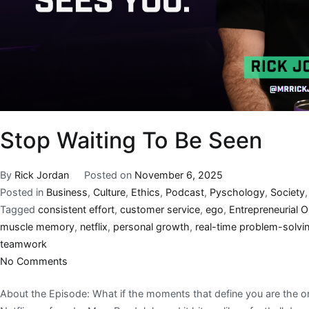
Stop Waiting To Be Seen
By
Rick Jordan
Posted on
November 6, 2025
Posted in
Business
,
Culture
,
Ethics
,
Podcast
,
Pyschology
,
Society
Tagged
consistent effort
,
customer service
,
ego
,
Entrepreneurial 
muscle memory
,
netflix
,
personal growth
,
real-time problem-solvi
teamwork
No Comments
About the Episode: What if the moments that define you are the o