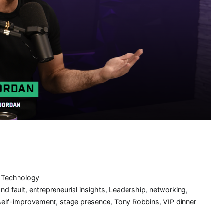
,
Technology
nd fault
,
entrepreneurial insights
,
Leadership
,
networking
,
self-improvement
,
stage presence
,
Tony Robbins
,
VIP dinner