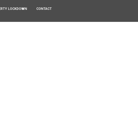
ERTY LOCKDOWN
CONTACT