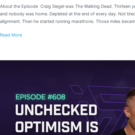
About the Episode Craig Siegel was The Walking Dead. Thirteen ye
and nobody was home. Depleted at the end of every day. Not tired
alignment. Then he started running marathons. Those miles beca
Read More