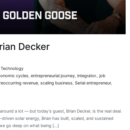
rian Decker
,
Technology
conomic cycles
,
entrepreneurial journey
,
integrator.
,
job
reoccurring revenue
,
scaling business
,
Serial entrepreneur
,
round a lot — but today’s guest, Brian Decker, is the real deal.
riven solar energy, Brian has built, scaled, and sustained
 we go deep on what being […]