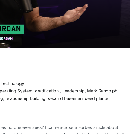
,
Technology
Operating System
,
gratification.
,
Leadership
,
Mark Randolph
,
ng
,
relationship building
,
second baseman
,
seed planter
,
nes no one ever sees? I came across a Forbes article about