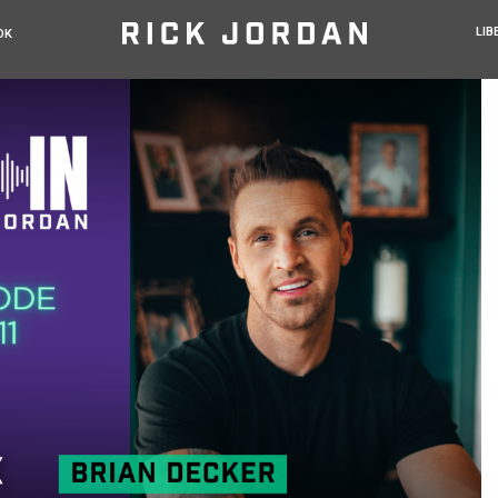
LIB
OK