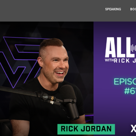
SPEAKING
BO