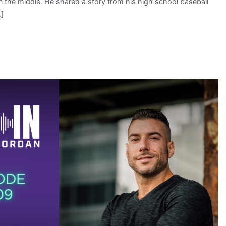
wn the middle. He shared a story from his high school baseball
…]