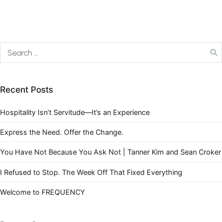
Recent Posts
Hospitality Isn’t Servitude—It’s an Experience
Express the Need. Offer the Change.
You Have Not Because You Ask Not | Tanner Kim and Sean Croker
I Refused to Stop. The Week Off That Fixed Everything
Welcome to FREQUENCY