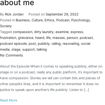
about me
By
Rick Jordan
Posted on
September 29, 2022
Posted in
Business
,
Culture
,
Ethics
,
Podcast
,
Pyschology
,
Society
Tagged
compassion
,
dirty laundry
,
examine
,
express
,
frustration
,
grievance
,
heard
,
life
,
masses
,
person
,
podcast
,
podcast episode
,
post
,
publicly
,
railing
,
resonating
,
social
media
,
stage
,
support
,
talking
No Comments
About the Episode When it comes to speaking publicly, either on
stage or on a podcast, really any public platform, it’s important to
have compassion. Stories we tell can contain bits and pieces of
other people’s lives, and it is important to remember it does no
justice to speak upon another’s life publicly. Listen to […]
Read More