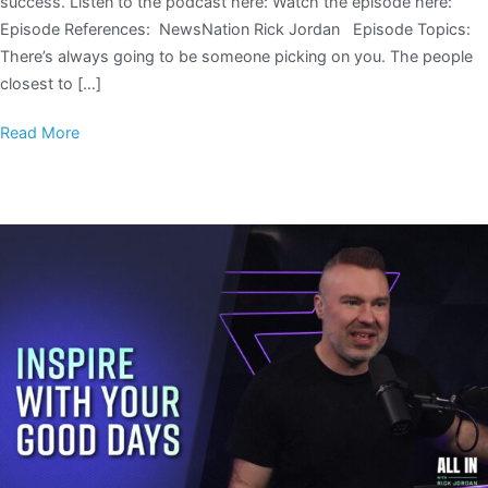
success. Listen to the podcast here: Watch the episode here:
Episode References: NewsNation Rick Jordan Episode Topics:
There’s always going to be someone picking on you. The people
closest to […]
Read More