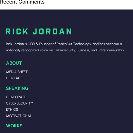
Recent Comments
Rick Jordan is CEO & Founder of ReachOut Technology, and has become a
nationally recognized voice on Cybersecurity, Business, and Entrepreneurship.
ABOUT
MEDIA SHEET
CONTACT
SPEAKING
CORPORATE
CYBERSECURITY
ETHICS
MOTIVATIONAL
WORKS