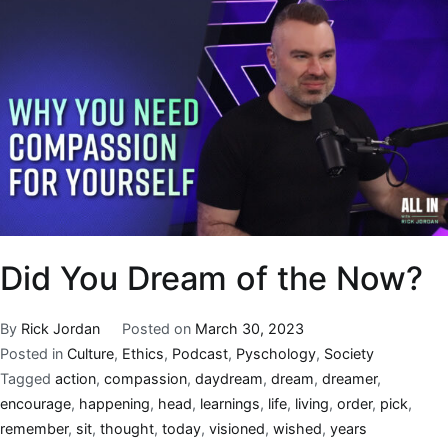
Did You Dream of the Now?
By
Rick Jordan
Posted on
March 30, 2023
Posted in
Culture
,
Ethics
,
Podcast
,
Pyschology
,
Society
Tagged
action
,
compassion
,
daydream
,
dream
,
dreamer
,
encourage
,
happening
,
head
,
learnings
,
life
,
living
,
order
,
pick
,
remember
,
sit
,
thought
,
today
,
visioned
,
wished
,
years