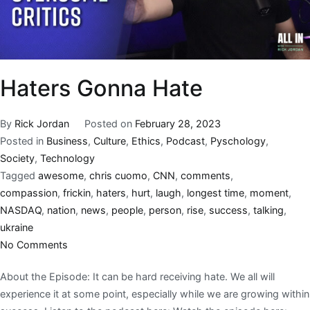
Haters Gonna Hate
By
Rick Jordan
Posted on
February 28, 2023
Posted in
Business
,
Culture
,
Ethics
,
Podcast
,
Pyschology
,
Society
,
Technology
Tagged
awesome
,
chris cuomo
,
CNN
,
comments
,
compassion
,
frickin
,
haters
,
hurt
,
laugh
,
longest time
,
moment
,
NASDAQ
,
nation
,
news
,
people
,
person
,
rise
,
success
,
talking
,
ukraine
No Comments
About the Episode: It can be hard receiving hate. We all will
experience it at some point, especially while we are growing within