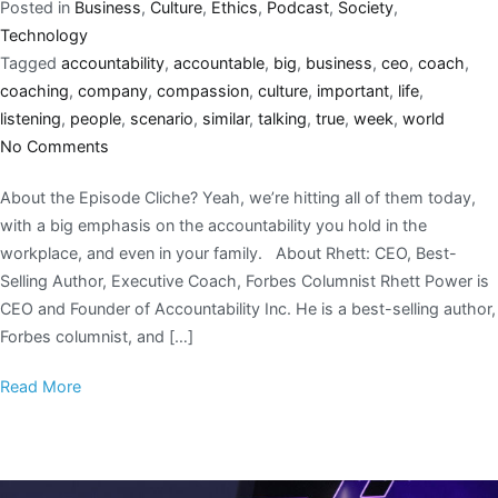
Posted in
Business
,
Culture
,
Ethics
,
Podcast
,
Society
,
Technology
Tagged
accountability
,
accountable
,
big
,
business
,
ceo
,
coach
,
coaching
,
company
,
compassion
,
culture
,
important
,
life
,
listening
,
people
,
scenario
,
similar
,
talking
,
true
,
week
,
world
No Comments
About the Episode Cliche? Yeah, we’re hitting all of them today,
with a big emphasis on the accountability you hold in the
workplace, and even in your family. About Rhett: CEO, Best-
Selling Author, Executive Coach, Forbes Columnist Rhett Power is
CEO and Founder of Accountability Inc. He is a best-selling author,
Forbes columnist, and […]
Read More