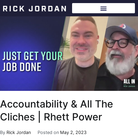
Accountability & All The
Cliches | Rhett Power
By
Rick Jordan
Posted on
May 2, 2023