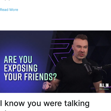
Read More
I know you were talking