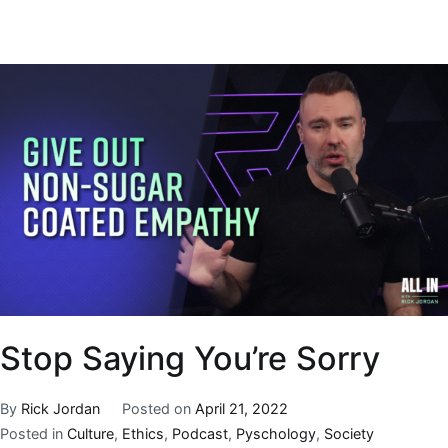
Stop Saying You’re Sorry
By
Rick Jordan
Posted on
April 21, 2022
Posted in
Culture
,
Ethics
,
Podcast
,
Pyschology
,
Society