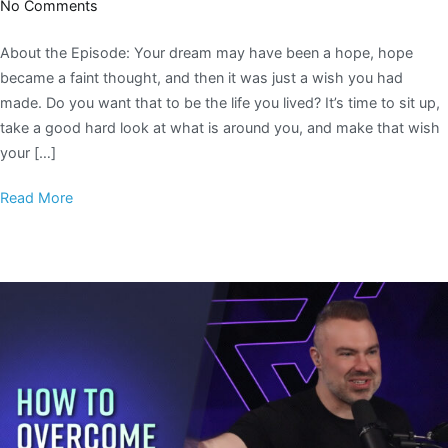
No Comments
About the Episode: Your dream may have been a hope, hope
became a faint thought, and then it was just a wish you had
made. Do you want that to be the life you lived? It’s time to sit up,
take a good hard look at what is around you, and make that wish
your […]
Read More