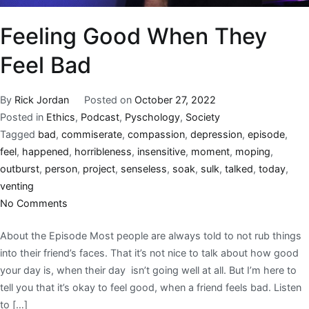
Feeling Good When They
Feel Bad
By
Rick Jordan
Posted on
October 27, 2022
Posted in
Ethics
,
Podcast
,
Pyschology
,
Society
Tagged
bad
,
commiserate
,
compassion
,
depression
,
episode
,
feel
,
happened
,
horribleness
,
insensitive
,
moment
,
moping
,
outburst
,
person
,
project
,
senseless
,
soak
,
sulk
,
talked
,
today
,
venting
No Comments
About the Episode Most people are always told to not rub things
into their friend’s faces. That it’s not nice to talk about how good
your day is, when their day isn’t going well at all. But I’m here to
tell you that it’s okay to feel good, when a friend feels bad. Listen
to […]