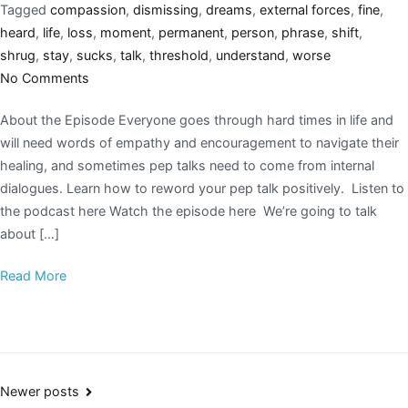
Tagged
compassion
,
dismissing
,
dreams
,
external forces
,
fine
,
heard
,
life
,
loss
,
moment
,
permanent
,
person
,
phrase
,
shift
,
shrug
,
stay
,
sucks
,
talk
,
threshold
,
understand
,
worse
No Comments
About the Episode Everyone goes through hard times in life and
will need words of empathy and encouragement to navigate their
healing, and sometimes pep talks need to come from internal
dialogues. Learn how to reword your pep talk positively. Listen to
the podcast here Watch the episode here We’re going to talk
about […]
Read More
Newer posts